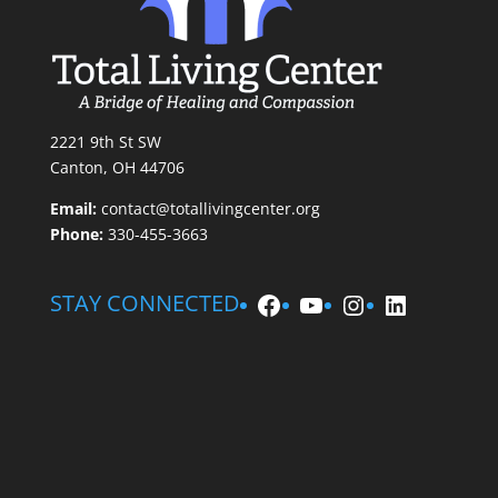
2221 9th St SW
Canton, OH 44706
Email:
contact@totallivingcenter.org
Phone:
330-455-3663
Facebook
YouTube
Instagram
LinkedIn
STAY CONNECTED