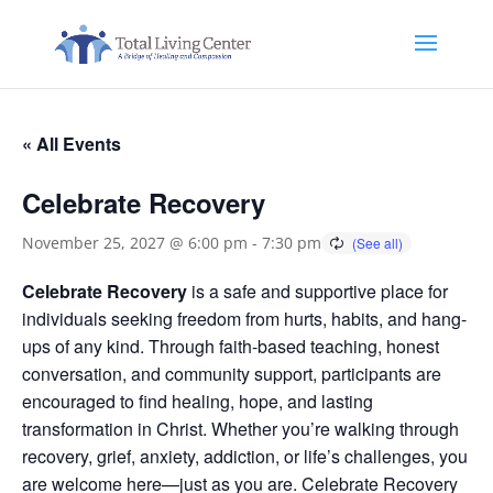
« All Events
Celebrate Recovery
November 25, 2027 @ 6:00 pm
-
7:30 pm
Celebrate Recovery
is a safe and supportive place for
individuals seeking freedom from hurts, habits, and hang-
ups of any kind. Through faith-based teaching, honest
conversation, and community support, participants are
encouraged to find healing, hope, and lasting
transformation in Christ. Whether you’re walking through
recovery, grief, anxiety, addiction, or life’s challenges, you
are welcome here—just as you are. Celebrate Recovery