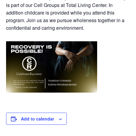
is part of our Cell Groups at Total Living Center. In
addition childcare is provided while you attend this
program. Join us as we pursue wholeness together in a
confidential and caring environment.
Add to calendar