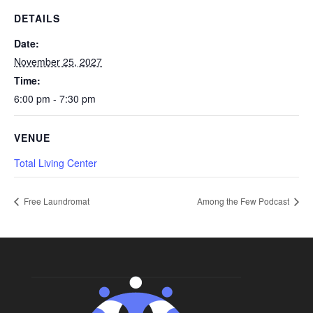
DETAILS
Date:
November 25, 2027
Time:
6:00 pm - 7:30 pm
VENUE
Total Living Center
Free Laundromat
Among the Few Podcast