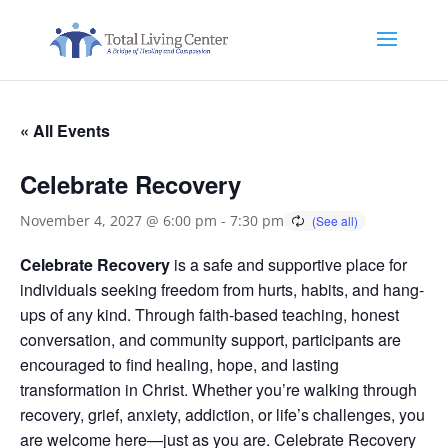
« All Events
Celebrate Recovery
November 4, 2027 @ 6:00 pm
-
7:30 pm
Celebrate Recovery
is a safe and supportive place for
individuals seeking freedom from hurts, habits, and hang-
ups of any kind. Through faith-based teaching, honest
conversation, and community support, participants are
encouraged to find healing, hope, and lasting
transformation in Christ. Whether you’re walking through
recovery, grief, anxiety, addiction, or life’s challenges, you
are welcome here—just as you are. Celebrate Recovery