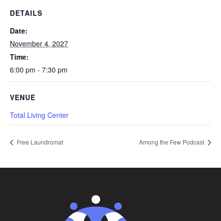
DETAILS
Date:
November 4, 2027
Time:
6:00 pm - 7:30 pm
VENUE
Total Living Center
Free Laundromat
Among the Few Podcast