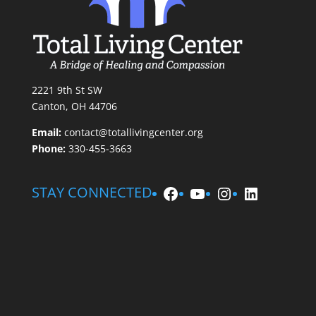
2221 9th St SW
Canton, OH 44706
Email:
contact@totallivingcenter.org
Phone:
330-455-3663
Facebook
YouTube
Instagram
LinkedIn
STAY CONNECTED