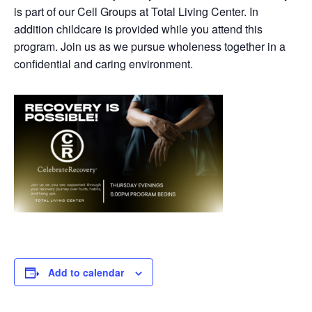
is part of our Cell Groups at Total Living Center. In
addition childcare is provided while you attend this
program. Join us as we pursue wholeness together in a
confidential and caring environment.
Add to calendar