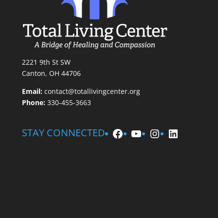
2221 9th St SW
Canton, OH 44706
Email:
contact@totallivingcenter.org
Phone:
330-455-3663
Facebook
YouTube
Instagram
LinkedIn
STAY CONNECTED