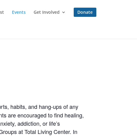
st
Events
Get Involved
Donate
rts, habits, and hang-ups of any
ts are encouraged to find healing,
iety, addiction, or life’s
roups at Total Living Center. In