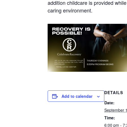
addition childcare is provided whil
caring environment.
DETAILS
Add to calendar
Date:
September 1
Time:
6:00 pm - 7