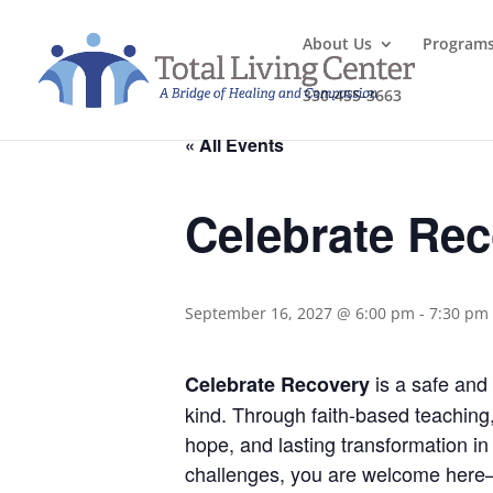
About Us
Program
330-455-3663
« All Events
Celebrate Re
September 16, 2027 @ 6:00 pm
-
7:30 pm
is a safe and 
Celebrate Recovery
kind. Through faith-based teaching
hope, and lasting transformation in 
challenges, you are welcome here—j