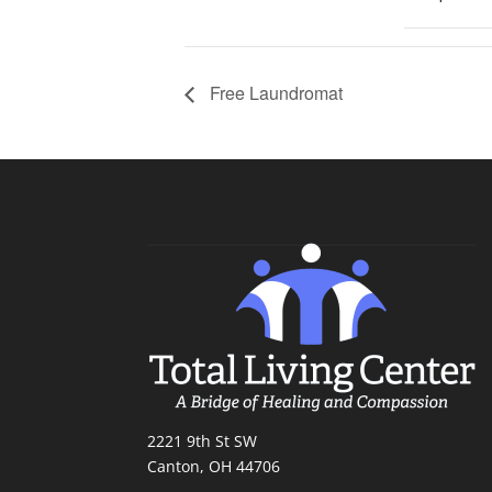
Free Laundromat
2221 9th St SW
Canton, OH 44706