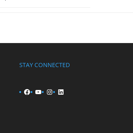
STAY CONNECTED
Facebook
YouTube
Instagram
LinkedIn