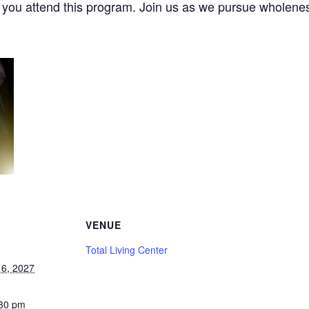
e you attend this program. Join us as we pursue wholenes
VENUE
Total Living Center
6, 2027
:30 pm