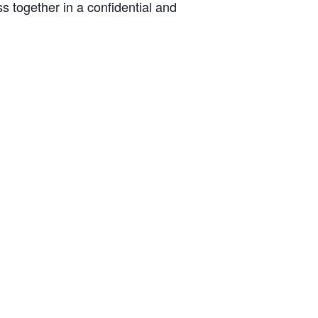
s together in a confidential and