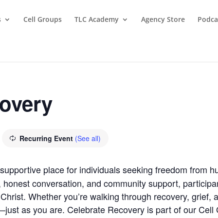
s
Cell Groups
TLC Academy
Agency Store
Podca
covery
Recurring Event
(See all)
supportive place for individuals seeking freedom from hu
, honest conversation, and community support, participan
Christ. Whether you’re walking through recovery, grief, anx
ust as you are. Celebrate Recovery is part of our Cell G