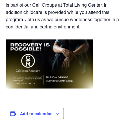
is part of our Cell Groups at Total Living Center. In
addition childcare is provided while you attend this
program. Join us as we pursue wholeness together in a
confidential and caring environment.
Add to calendar