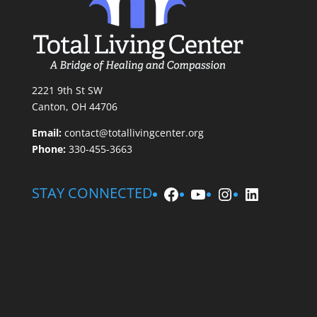
2221 9th St SW
Canton, OH 44706
Email:
contact@totallivingcenter.org
Phone:
330-455-3663
Facebook
YouTube
Instagram
LinkedIn
STAY CONNECTED