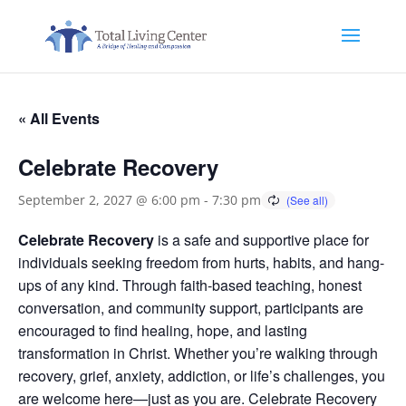
« All Events
Celebrate Recovery
September 2, 2027 @ 6:00 pm
-
7:30 pm
Celebrate Recovery
is a safe and supportive place for
individuals seeking freedom from hurts, habits, and hang-
ups of any kind. Through faith-based teaching, honest
conversation, and community support, participants are
encouraged to find healing, hope, and lasting
transformation in Christ. Whether you’re walking through
recovery, grief, anxiety, addiction, or life’s challenges, you
are welcome here—just as you are. Celebrate Recovery