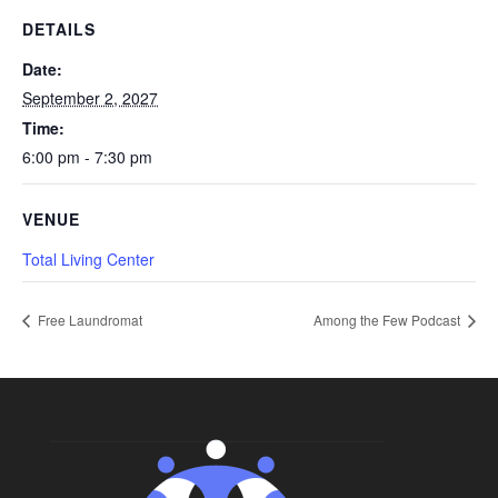
DETAILS
Date:
September 2, 2027
Time:
6:00 pm - 7:30 pm
VENUE
Total Living Center
Free Laundromat
Among the Few Podcast