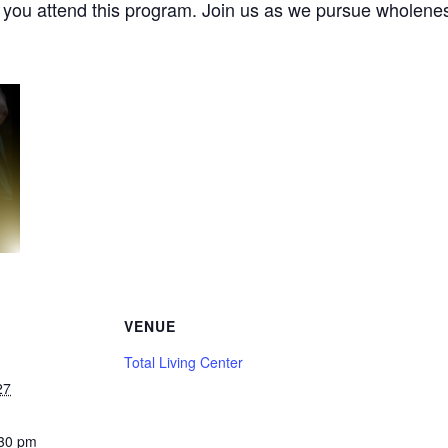
e you attend this program. Join us as we pursue wholenes
VENUE
Total Living Center
27
:30 pm