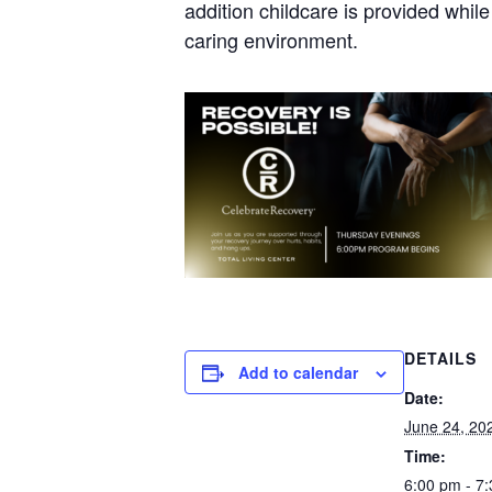
addition childcare is provided whil
caring environment.
DETAILS
Add to calendar
Date:
June 24, 20
Time:
6:00 pm - 7