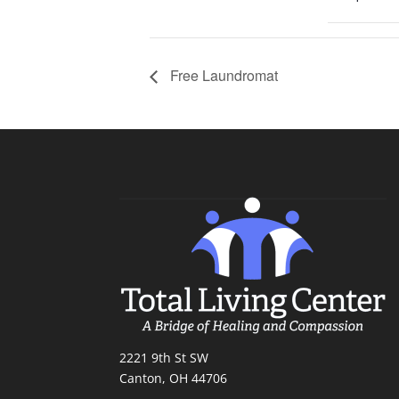
Free Laundromat
2221 9th St SW
Canton, OH 44706