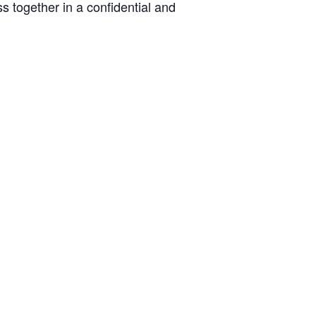
s together in a confidential and