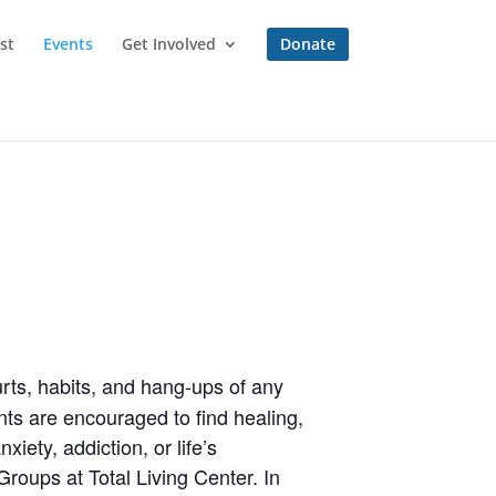
st
Events
Get Involved
Donate
rts, habits, and hang-ups of any
ts are encouraged to find healing,
iety, addiction, or life’s
roups at Total Living Center. In