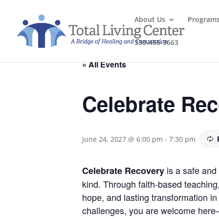
About Us
Program
330-455-3663
« All Events
Celebrate Re
June 24, 2027 @ 6:00 pm
-
7:30 pm
is a safe and 
Celebrate Recovery
kind. Through faith-based teaching
hope, and lasting transformation in 
challenges, you are welcome here—j