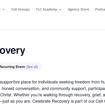
s
Cell Groups
TLC Academy
Agency Store
Podca
covery
Recurring Event
(See all)
supportive place for individuals seeking freedom from hu
, honest conversation, and community support, participan
Christ. Whether you’re walking through recovery, grief, anx
ust as you are. Celebrate Recovery is part of our Cell G