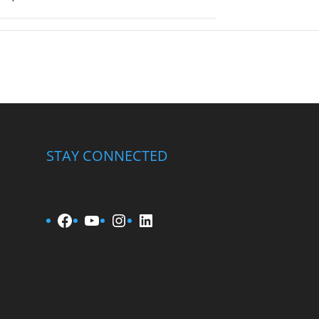
STAY CONNECTED
Facebook
YouTube
Instagram
LinkedIn