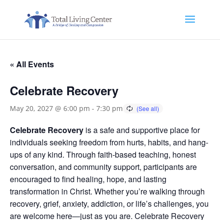
« All Events
Celebrate Recovery
May 20, 2027 @ 6:00 pm
-
7:30 pm
Celebrate Recovery
is a safe and supportive place for
individuals seeking freedom from hurts, habits, and hang-
ups of any kind. Through faith-based teaching, honest
conversation, and community support, participants are
encouraged to find healing, hope, and lasting
transformation in Christ. Whether you’re walking through
recovery, grief, anxiety, addiction, or life’s challenges, you
are welcome here—just as you are. Celebrate Recovery