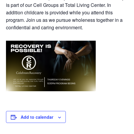
is part of our Cell Groups at Total Living Center. In
addition childcare is provided while you attend this
program. Join us as we pursue wholeness together in a
confidential and caring environment.
Add to calendar