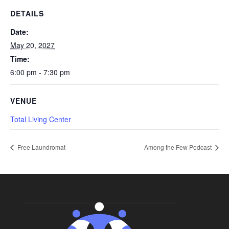
DETAILS
Date:
May 20, 2027
Time:
6:00 pm - 7:30 pm
VENUE
Total Living Center
Free Laundromat
Among the Few Podcast