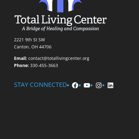
2221 9th St SW
Canton, OH 44706
Email:
contact@totallivingcenter.org
Phone:
330-455-3663
Facebook
YouTube
Instagram
LinkedIn
STAY CONNECTED