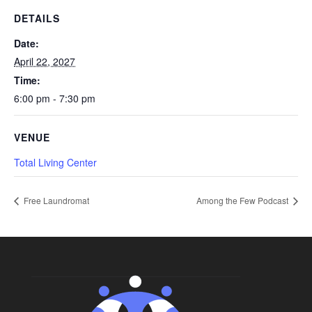
DETAILS
Date:
April 22, 2027
Time:
6:00 pm - 7:30 pm
VENUE
Total Living Center
Free Laundromat
Among the Few Podcast