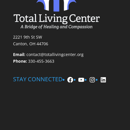
2221 9th St SW
Canton, OH 44706
Email:
contact@totallivingcenter.org
Phone:
330-455-3663
Facebook
YouTube
Instagram
LinkedIn
STAY CONNECTED