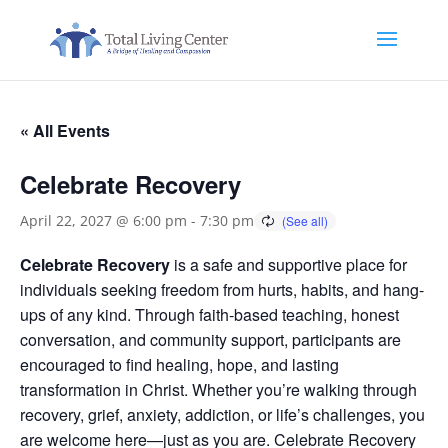
« All Events
Celebrate Recovery
April 22, 2027 @ 6:00 pm
-
7:30 pm
Celebrate Recovery
is a safe and supportive place for
individuals seeking freedom from hurts, habits, and hang-
ups of any kind. Through faith-based teaching, honest
conversation, and community support, participants are
encouraged to find healing, hope, and lasting
transformation in Christ. Whether you’re walking through
recovery, grief, anxiety, addiction, or life’s challenges, you
are welcome here—just as you are. Celebrate Recovery