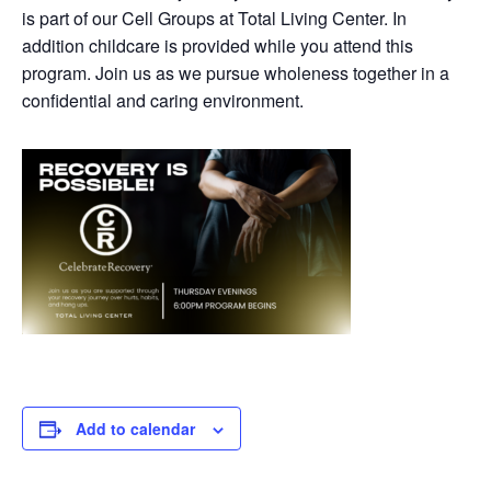
is part of our Cell Groups at Total Living Center. In
addition childcare is provided while you attend this
program. Join us as we pursue wholeness together in a
confidential and caring environment.
Add to calendar