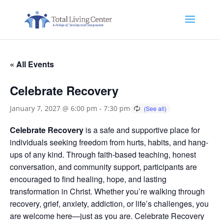
« All Events
Celebrate Recovery
January 7, 2027 @ 6:00 pm
-
7:30 pm
Celebrate Recovery
is a safe and supportive place for
individuals seeking freedom from hurts, habits, and hang-
ups of any kind. Through faith-based teaching, honest
conversation, and community support, participants are
encouraged to find healing, hope, and lasting
transformation in Christ. Whether you’re walking through
recovery, grief, anxiety, addiction, or life’s challenges, you
are welcome here—just as you are. Celebrate Recovery