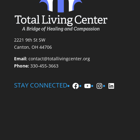
2221 9th St SW
Canton, OH 44706
Email:
contact@totallivingcenter.org
Phone:
330-455-3663
Facebook
YouTube
Instagram
LinkedIn
STAY CONNECTED