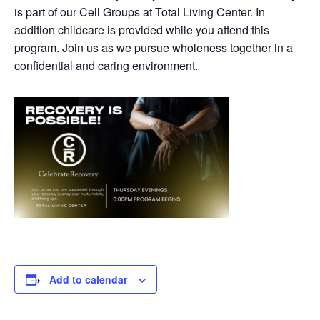
is part of our Cell Groups at Total Living Center. In
addition childcare is provided while you attend this
program. Join us as we pursue wholeness together in a
confidential and caring environment.
Add to calendar