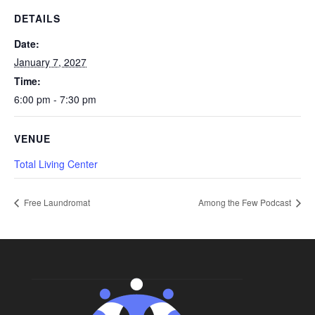
DETAILS
Date:
January 7, 2027
Time:
6:00 pm - 7:30 pm
VENUE
Total Living Center
Free Laundromat
Among the Few Podcast