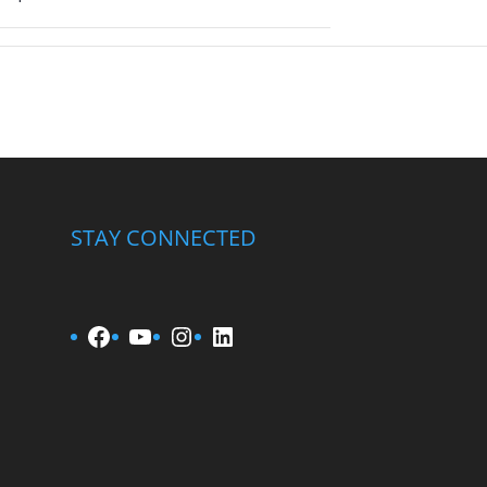
STAY CONNECTED
Facebook
YouTube
Instagram
LinkedIn