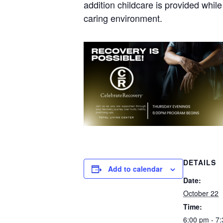
addition childcare is provided whil
caring environment.
DETAILS
Add to calendar
Date:
October 22
Time:
6:00 pm - 7