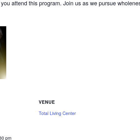
e you attend this program. Join us as we pursue wholenes
VENUE
Total Living Center
:30 pm