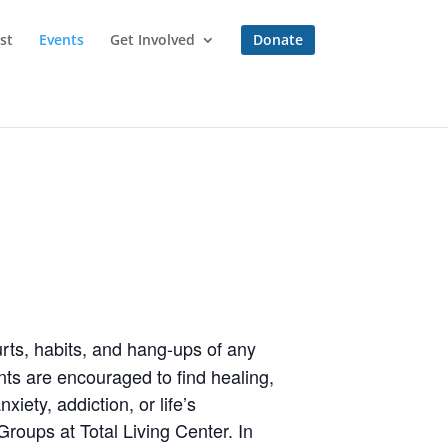
st
Events
Get Involved
Donate
rts, habits, and hang-ups of any
ts are encouraged to find healing,
iety, addiction, or life’s
roups at Total Living Center. In