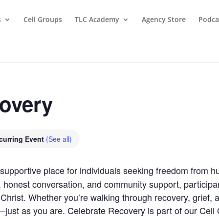
s
Cell Groups
TLC Academy
Agency Store
Podca
covery
curring Event
(See all)
supportive place for individuals seeking freedom from hu
, honest conversation, and community support, participan
Christ. Whether you’re walking through recovery, grief, anx
ust as you are. Celebrate Recovery is part of our Cell G