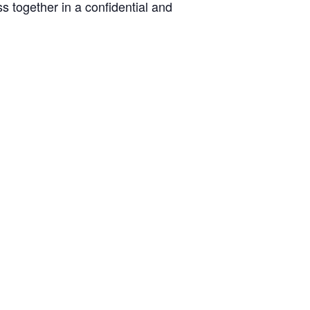
s together in a confidential and