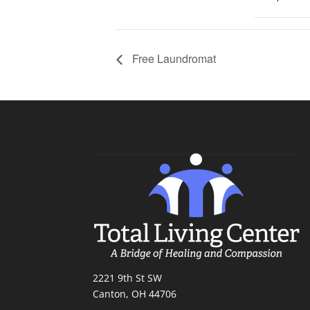
Free Laundromat
2221 9th St SW
Canton, OH 44706