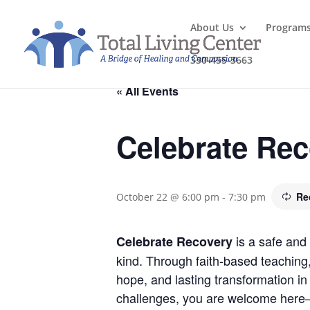
About Us
Program
330-455-3663
« All Events
Celebrate Re
Re
October 22 @ 6:00 pm
-
7:30 pm
is a safe and 
Celebrate Recovery
kind. Through faith-based teaching
hope, and lasting transformation in 
challenges, you are welcome here—j