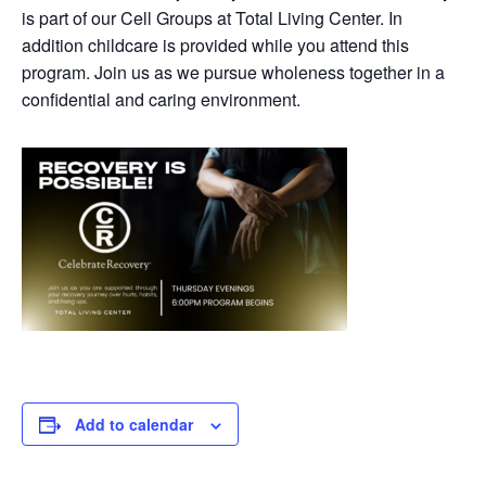
is part of our Cell Groups at Total Living Center. In
addition childcare is provided while you attend this
program. Join us as we pursue wholeness together in a
confidential and caring environment.
Add to calendar