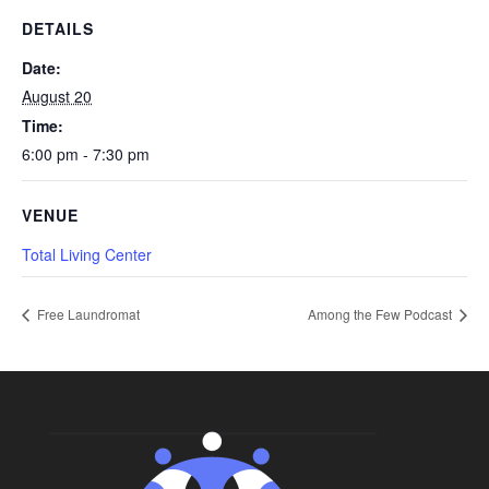
DETAILS
Date:
August 20
Time:
6:00 pm - 7:30 pm
VENUE
Total Living Center
Free Laundromat
Among the Few Podcast