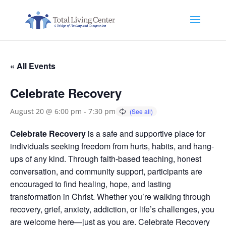
« All Events
Celebrate Recovery
August 20 @ 6:00 pm
-
7:30 pm
Celebrate Recovery
is a safe and supportive place for
individuals seeking freedom from hurts, habits, and hang-
ups of any kind. Through faith-based teaching, honest
conversation, and community support, participants are
encouraged to find healing, hope, and lasting
transformation in Christ. Whether you’re walking through
recovery, grief, anxiety, addiction, or life’s challenges, you
are welcome here—just as you are. Celebrate Recovery