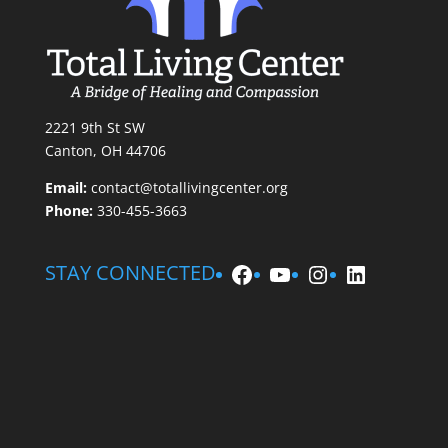
2221 9th St SW
Canton, OH 44706
Email:
contact@totallivingcenter.org
Phone:
330-455-3663
Facebook
YouTube
Instagram
LinkedIn
STAY CONNECTED