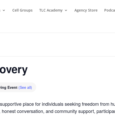
s
Cell Groups
TLC Academy
Agency Store
Podca
covery
ring Event
(See all)
supportive place for individuals seeking freedom from hu
, honest conversation, and community support, participan