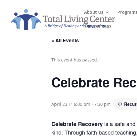
About Us
Program
330-455-3663
« All Events
This event has passed.
Celebrate Re
Recur
April 23 @ 6:00 pm
-
7:30 pm
is a safe and 
Celebrate Recovery
kind. Through faith-based teaching