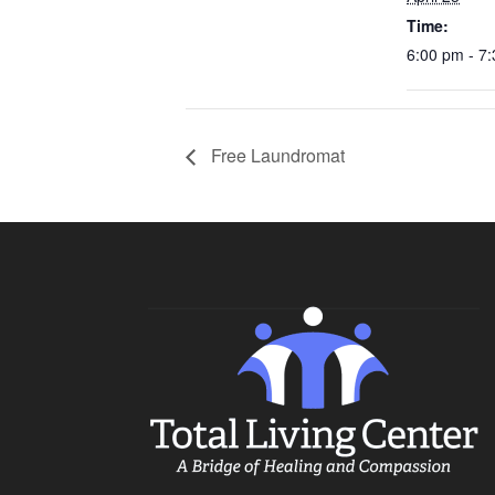
Time:
6:00 pm - 7
Free Laundromat