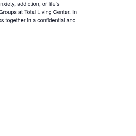
iety, addiction, or life’s
roups at Total Living Center. In
s together in a confidential and