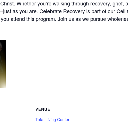
Christ. Whether you’re walking through recovery, grief, anx
ust as you are. Celebrate Recovery is part of our Cell G
e you attend this program. Join us as we pursue wholenes
VENUE
Total Living Center