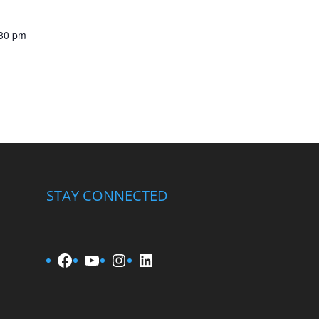
:30 pm
STAY CONNECTED
Facebook
YouTube
Instagram
LinkedIn