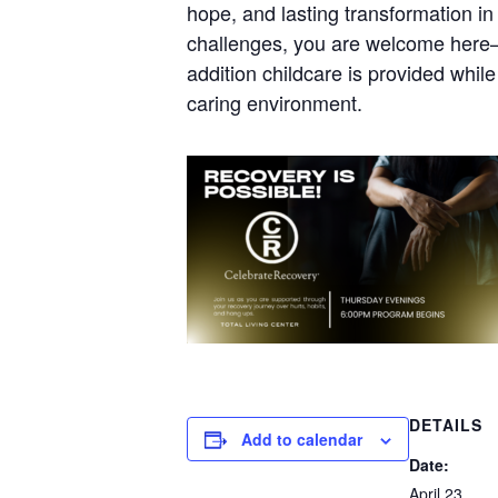
hope, and lasting transformation in 
challenges, you are welcome here—j
addition childcare is provided whil
caring environment.
DETAILS
Add to calendar
Date:
April 23