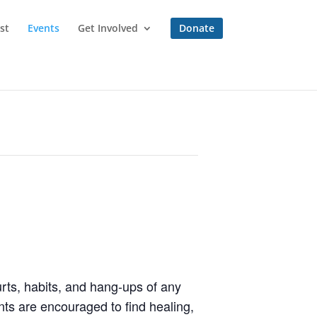
st
Events
Get Involved
Donate
rts, habits, and hang-ups of any
ts are encouraged to find healing,