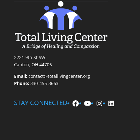
2221 9th St SW
Canton, OH 44706
Email:
contact@totallivingcenter.org
Phone:
330-455-3663
Facebook
YouTube
Instagram
LinkedIn
STAY CONNECTED