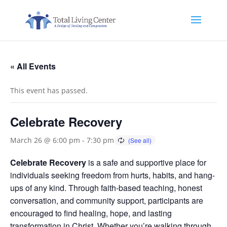
« All Events
This event has passed.
Celebrate Recovery
March 26 @ 6:00 pm
-
7:30 pm
Celebrate Recovery
is a safe and supportive place for
individuals seeking freedom from hurts, habits, and hang-
ups of any kind. Through faith-based teaching, honest
conversation, and community support, participants are
encouraged to find healing, hope, and lasting
transformation in Christ. Whether you’re walking through