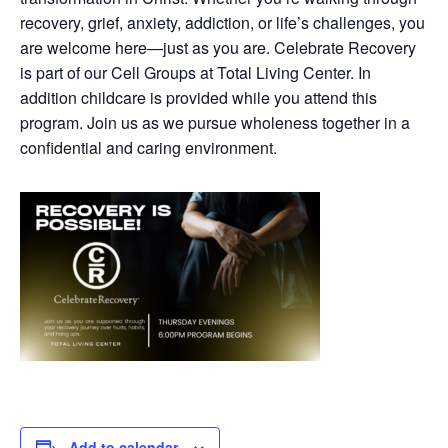
recovery, grief, anxiety, addiction, or life’s challenges, you
are welcome here—just as you are. Celebrate Recovery
is part of our Cell Groups at Total Living Center. In
addition childcare is provided while you attend this
program. Join us as we pursue wholeness together in a
confidential and caring environment.
Add to calendar