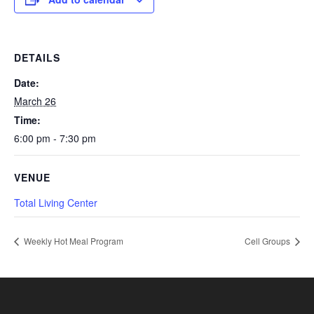
DETAILS
Date:
March 26
Time:
6:00 pm - 7:30 pm
VENUE
Total Living Center
Weekly Hot Meal Program
Cell Groups