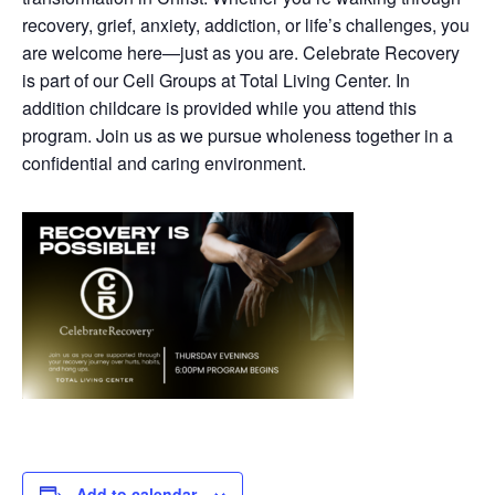
recovery, grief, anxiety, addiction, or life’s challenges, you
are welcome here—just as you are. Celebrate Recovery
is part of our Cell Groups at Total Living Center. In
addition childcare is provided while you attend this
program. Join us as we pursue wholeness together in a
confidential and caring environment.
Add to calendar