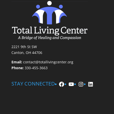
2221 9th St SW
Canton, OH 44706
Email:
contact@totallivingcenter.org
Phone:
330-455-3663
Facebook
YouTube
Instagram
LinkedIn
STAY CONNECTED