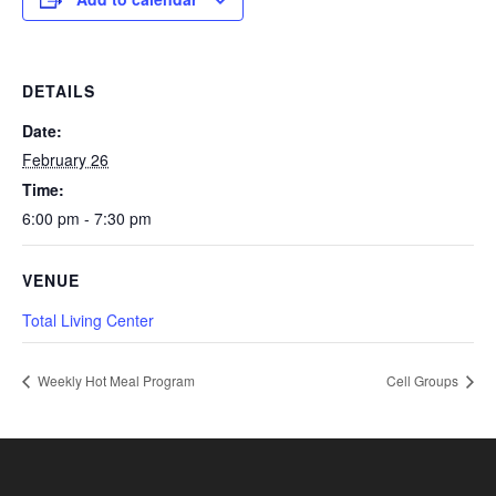
DETAILS
Date:
February 26
Time:
6:00 pm - 7:30 pm
VENUE
Total Living Center
Weekly Hot Meal Program
Cell Groups