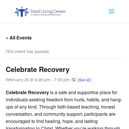
« All Events
This event has passed.
Celebrate Recovery
February 26 @ 6:00 pm
-
7:30 pm
Celebrate Recovery
is a safe and supportive place for
individuals seeking freedom from hurts, habits, and hang-
ups of any kind. Through faith-based teaching, honest
conversation, and community support, participants are
encouraged to find healing, hope, and lasting
transformation in Christ. Whether you’re walking through