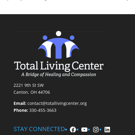
2221 9th St SW
Canton, OH 44706
Email:
contact@totallivingcenter.org
Phone:
330-455-3663
Facebook
YouTube
Instagram
LinkedIn
STAY CONNECTED