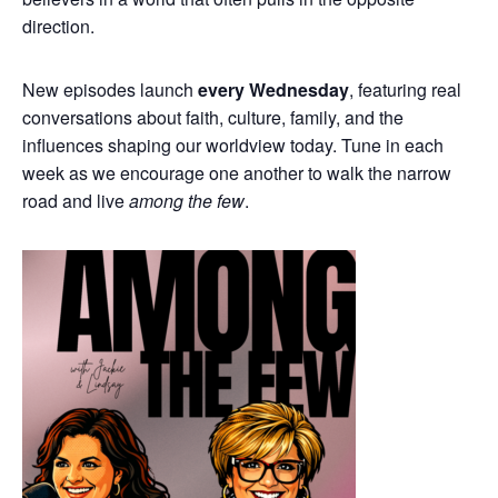
direction.
New episodes launch
every Wednesday
, featuring real
conversations about faith, culture, family, and the
influences shaping our worldview today. Tune in each
week as we encourage one another to walk the narrow
road and live
among the few
.