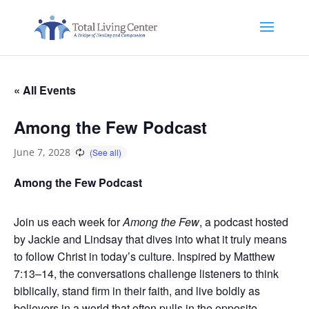
« All Events
Among the Few Podcast
June 7, 2028
Among the Few Podcast
Join us each week for
Among the Few
, a podcast hosted
by Jackie and Lindsay that dives into what it truly means
to follow Christ in today’s culture. Inspired by Matthew
7:13–14, the conversations challenge listeners to think
biblically, stand firm in their faith, and live boldly as
believers in a world that often pulls in the opposite