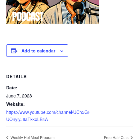
Add to calendar
DETAILS
Date:
June 7, 2028
Website:
https://www.youtube.com/channel/UCh5Gi-
UOnylyJ6aTkkbLB4A
Weekly Hot Meal Program
Free Hair Cuts