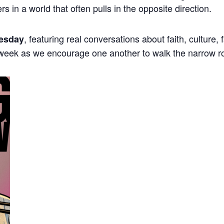
ers in a world that often pulls in the opposite direction.
, featuring real conversations about faith, culture,
esday
 week as we encourage one another to walk the narrow r