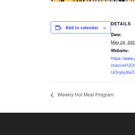
DETAILS
Add to calendar
Date:
May 24, 202
Website:
https://www
channel/UCh
UOnylyJ6aT
Weekly Hot Meal Program