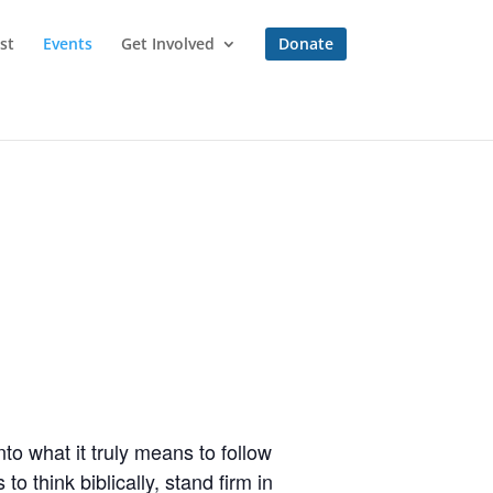
st
Events
Get Involved
Donate
to what it truly means to follow
o think biblically, stand firm in