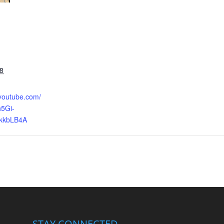
8
.youtube.com/
5Gi-
kkbLB4A
STAY CONNECTED