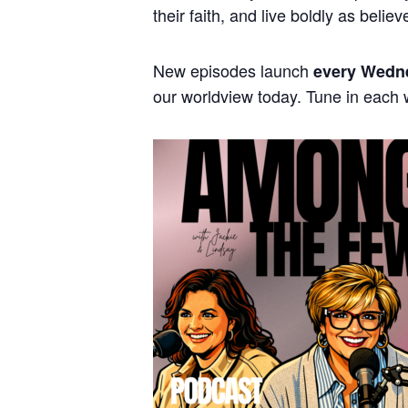
their faith, and live boldly as believ
New episodes launch
every Wedn
our worldview today. Tune in each