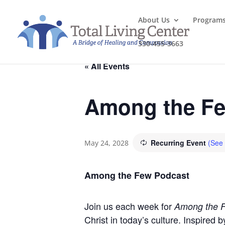
About Us
Program
330-455-3663
« All Events
Among the Fe
Recurring Event
(See 
May 24, 2028
Among the Few Podcast
Join us each week for
Among the 
Christ in today’s culture. Inspired 