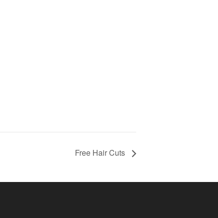
Free Hair Cuts