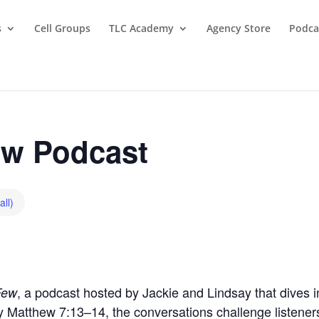
s
Cell Groups
TLC Academy
Agency Store
Podca
w Podcast
all)
, a podcast hosted by Jackie and Lindsay that dives in
Few
by Matthew 7:13–14, the conversations challenge listeners t