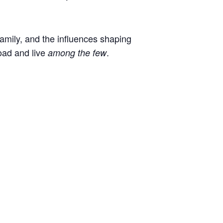
 family, and the influences shaping
oad and live
.
among the few