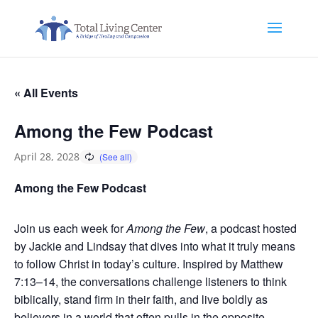
« All Events
Among the Few Podcast
April 28, 2028
Among the Few Podcast
Join us each week for
Among the Few
, a podcast hosted
by Jackie and Lindsay that dives into what it truly means
to follow Christ in today’s culture. Inspired by Matthew
7:13–14, the conversations challenge listeners to think
biblically, stand firm in their faith, and live boldly as
believers in a world that often pulls in the opposite