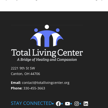
2221 9th St SW
Canton, OH 44706
Email:
contact@totallivingcenter.org
Phone:
330-455-3663
Facebook
YouTube
Instagram
LinkedIn
STAY CONNECTED