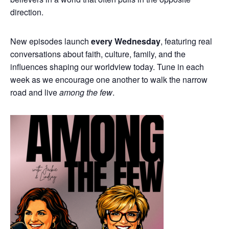
direction.
New episodes launch
every Wednesday
, featuring real
conversations about faith, culture, family, and the
influences shaping our worldview today. Tune in each
week as we encourage one another to walk the narrow
road and live
among the few
.