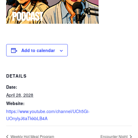
Add to calendar
DETAILS
Date:
April 28, 2028
Website:
https://www.youtube.com/channel/UCh5Gi-
UOnylyJ6aTkkbLB4A
Weekly Hot Meal Program
Encounter Night