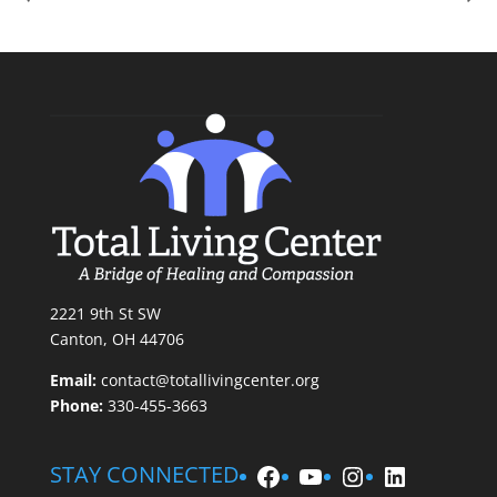
2221 9th St SW
Canton, OH 44706
Email:
contact@totallivingcenter.org
Phone:
330-455-3663
Facebook
YouTube
Instagram
LinkedIn
STAY CONNECTED