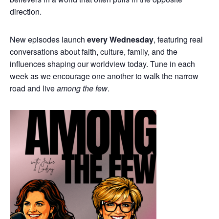
direction.
New episodes launch
every Wednesday
, featuring real
conversations about faith, culture, family, and the
influences shaping our worldview today. Tune in each
week as we encourage one another to walk the narrow
road and live
among the few
.