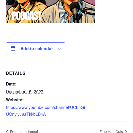
Add to calendar
DETAILS
Date:
December 15, 2027
Website:
https://www.youtube.com/channel/UCh5Gi-
UOnylyJ6aTkkbLB4A
Free Laundromat
Free Hair Cuts