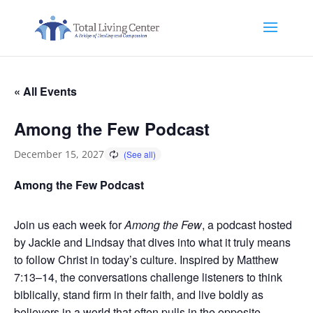
« All Events
Among the Few Podcast
December 15, 2027
Among the Few Podcast
Join us each week for
Among the Few
, a podcast hosted
by Jackie and Lindsay that dives into what it truly means
to follow Christ in today’s culture. Inspired by Matthew
7:13–14, the conversations challenge listeners to think
biblically, stand firm in their faith, and live boldly as
believers in a world that often pulls in the opposite