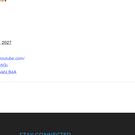
, 2027
.youtube.com/
5Gi-
kkbLB4A
STAY CONNECTED