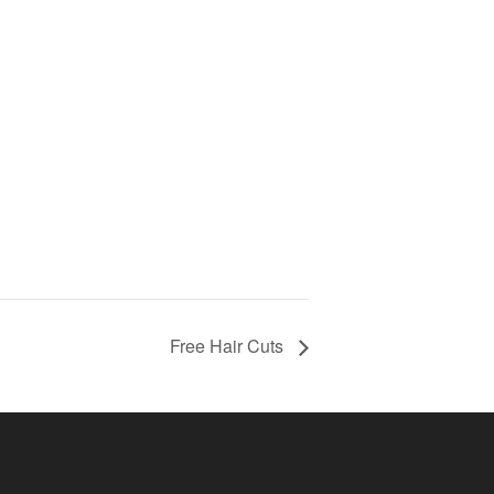
Free Hair Cuts