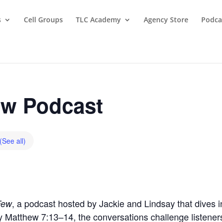
s
Cell Groups
TLC Academy
Agency Store
Podca
w Podcast
(See all)
, a podcast hosted by Jackie and Lindsay that dives in
Few
by Matthew 7:13–14, the conversations challenge listeners t