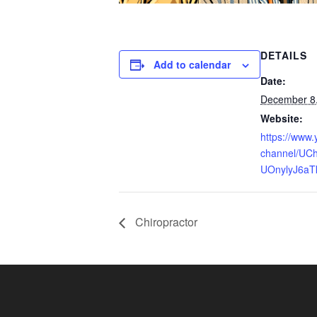
DETAILS
Add to calendar
Date:
December 8
Website:
https://www
channel/UCh
UOnylyJ6aT
Chiropractor