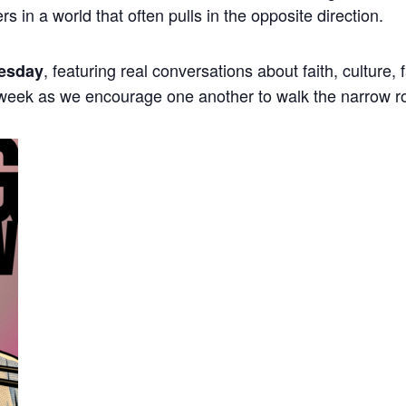
ers in a world that often pulls in the opposite direction.
, featuring real conversations about faith, culture,
esday
 week as we encourage one another to walk the narrow r