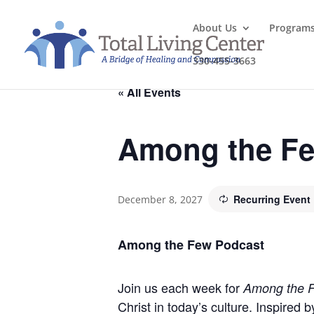
About Us
Program
330-455-3663
« All Events
Among the Fe
Recurring Event
December 8, 2027
Among the Few Podcast
Join us each week for
Among the 
Christ in today’s culture. Inspired 