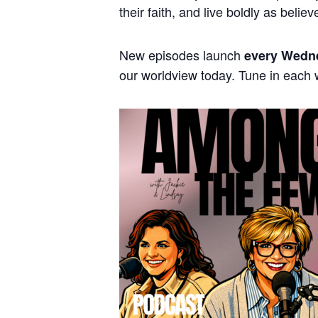
their faith, and live boldly as believ
New episodes launch
every Wedn
our worldview today. Tune in each