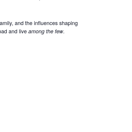
 family, and the influences shaping
oad and live
.
among the few