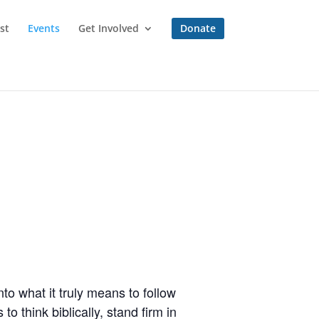
st
Events
Get Involved
Donate
to what it truly means to follow
o think biblically, stand firm in