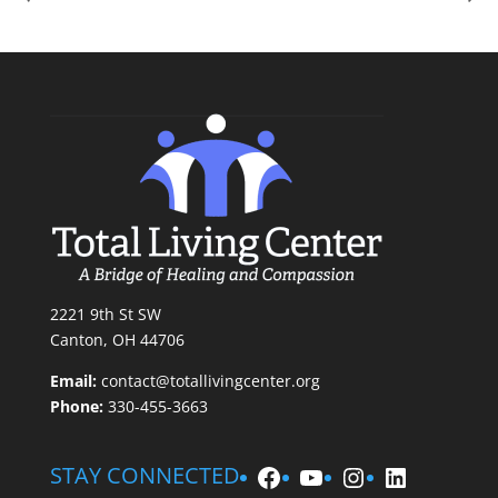
2221 9th St SW
Canton, OH 44706
Email:
contact@totallivingcenter.org
Phone:
330-455-3663
Facebook
YouTube
Instagram
LinkedIn
STAY CONNECTED