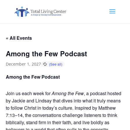
« All Events
Among the Few Podcast
December 1, 2027
Among the Few Podcast
Join us each week for
Among the Few
, a podcast hosted
by Jackie and Lindsay that dives into what it truly means
to follow Christ in today’s culture. Inspired by Matthew
7:13–14, the conversations challenge listeners to think
biblically, stand firm in their faith, and live boldly as
believers in a world that often pulls in the opposite