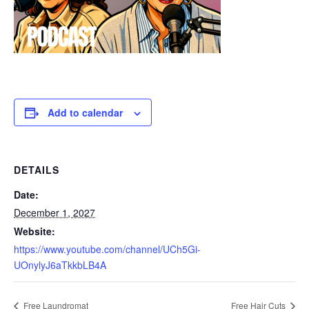
Add to calendar
DETAILS
Date:
December 1, 2027
Website:
https://www.youtube.com/channel/UCh5Gi-
UOnylyJ6aTkkbLB4A
Free Laundromat
Free Hair Cuts