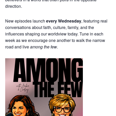
direction.
New episodes launch
every Wednesday
, featuring real
conversations about faith, culture, family, and the
influences shaping our worldview today. Tune in each
week as we encourage one another to walk the narrow
road and live
among the few
.