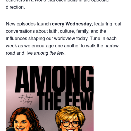
direction.
New episodes launch
every Wednesday
, featuring real
conversations about faith, culture, family, and the
influences shaping our worldview today. Tune in each
week as we encourage one another to walk the narrow
road and live
among the few
.