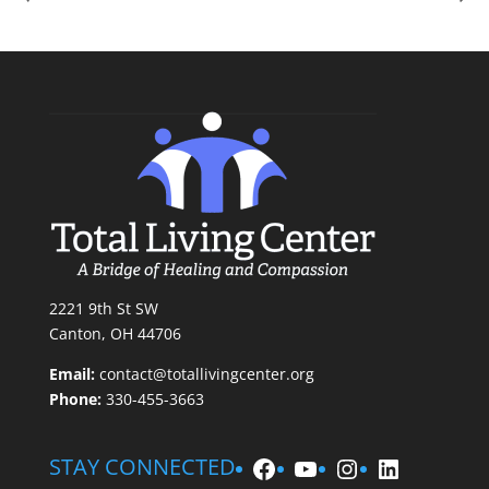
2221 9th St SW
Canton, OH 44706
Email:
contact@totallivingcenter.org
Phone:
330-455-3663
Facebook
YouTube
Instagram
LinkedIn
STAY CONNECTED