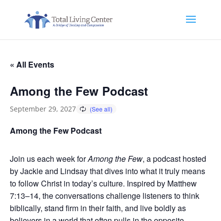
« All Events
Among the Few Podcast
September 29, 2027
Among the Few Podcast
Join us each week for
Among the Few
, a podcast hosted
by Jackie and Lindsay that dives into what it truly means
to follow Christ in today’s culture. Inspired by Matthew
7:13–14, the conversations challenge listeners to think
biblically, stand firm in their faith, and live boldly as
believers in a world that often pulls in the opposite