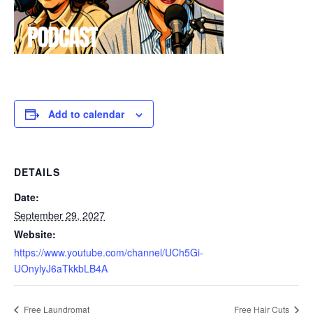
Add to calendar
DETAILS
Date:
September 29, 2027
Website:
https://www.youtube.com/channel/UCh5Gi-
UOnylyJ6aTkkbLB4A
Free Laundromat
Free Hair Cuts