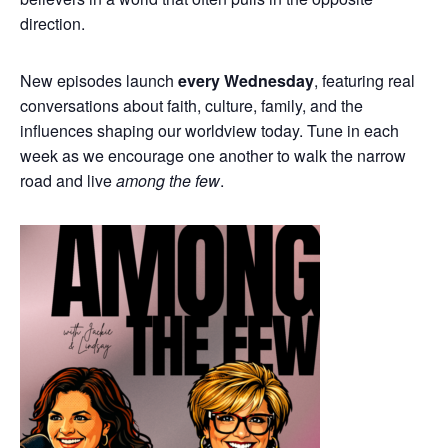
direction.
New episodes launch
every Wednesday
, featuring real
conversations about faith, culture, family, and the
influences shaping our worldview today. Tune in each
week as we encourage one another to walk the narrow
road and live
among the few
.