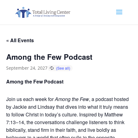
« All Events
Among the Few Podcast
September 24, 2027
Among the Few Podcast
Join us each week for
Among the Few
, a podcast hosted
by Jackie and Lindsay that dives into what it truly means
to follow Christ in today’s culture. Inspired by Matthew
7:13–14, the conversations challenge listeners to think
biblically, stand firm in their faith, and live boldly as
believers in a world that often pulls in the opposite