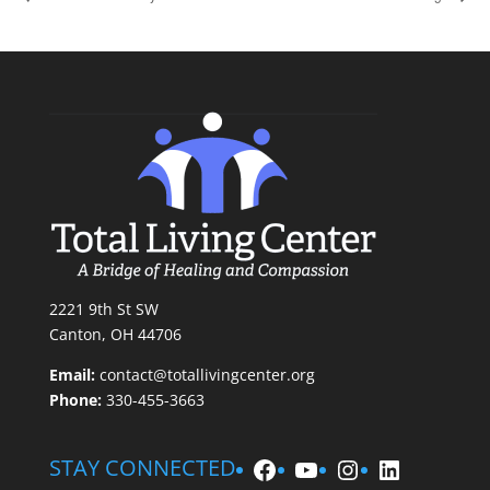
2221 9th St SW
Canton, OH 44706
Email:
contact@totallivingcenter.org
Phone:
330-455-3663
Facebook
YouTube
Instagram
LinkedIn
STAY CONNECTED