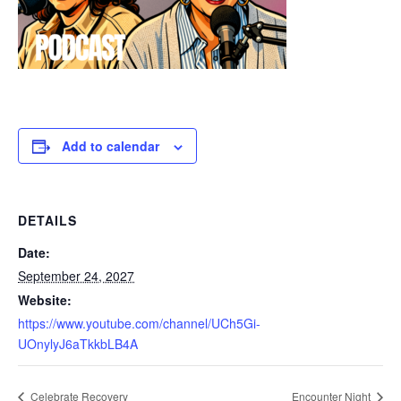
Add to calendar
DETAILS
Date:
September 24, 2027
Website:
https://www.youtube.com/channel/UCh5Gi-
UOnylyJ6aTkkbLB4A
Celebrate Recovery
Encounter Night