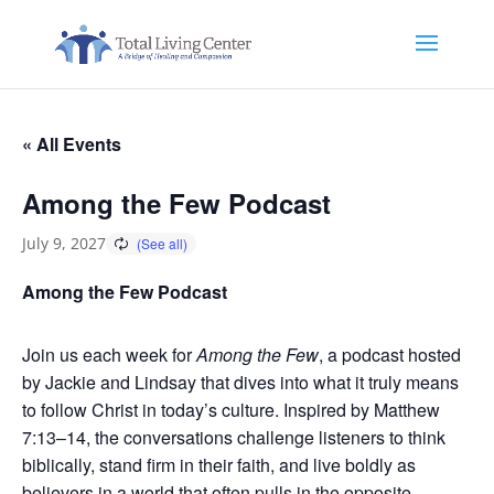
« All Events
Among the Few Podcast
July 9, 2027
Among the Few Podcast
Join us each week for
Among the Few
, a podcast hosted
by Jackie and Lindsay that dives into what it truly means
to follow Christ in today’s culture. Inspired by Matthew
7:13–14, the conversations challenge listeners to think
biblically, stand firm in their faith, and live boldly as
believers in a world that often pulls in the opposite