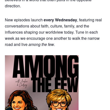
direction.
New episodes launch
every Wednesday
, featuring real
conversations about faith, culture, family, and the
influences shaping our worldview today. Tune in each
week as we encourage one another to walk the narrow
road and live
among the few
.