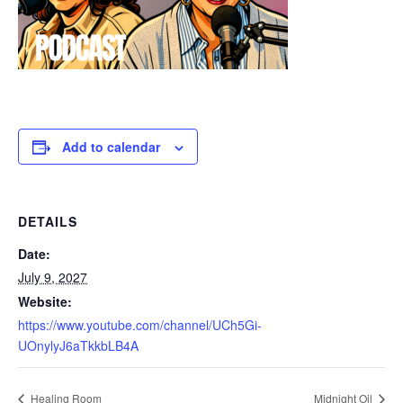
Add to calendar
DETAILS
Date:
July 9, 2027
Website:
https://www.youtube.com/channel/UCh5Gi-
UOnylyJ6aTkkbLB4A
Healing Room
Midnight Oil