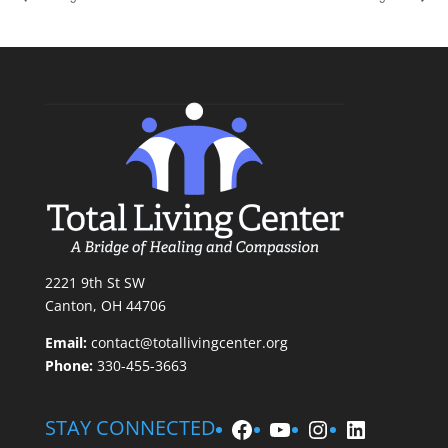
2221 9th St SW
Canton, OH 44706
Email:
contact@totallivingcenter.org
Phone:
330-455-3663
Facebook
YouTube
Instagram
LinkedIn
STAY CONNECTED