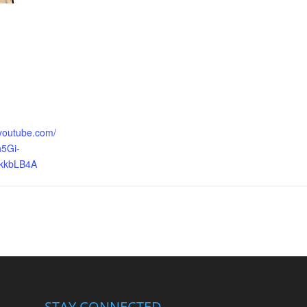
.youtube.com/
5Gi-
kkbLB4A
STAY CONNECTED