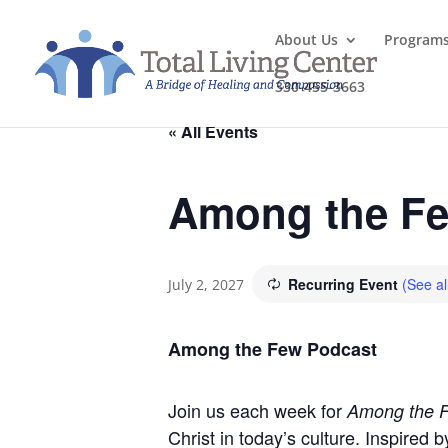
About Us
Program
330-455-3663
« All Events
Among the Fe
Recurring Event
(See al
July 2, 2027
Among the Few Podcast
Join us each week for
Among the 
Christ in today’s culture. Inspired 