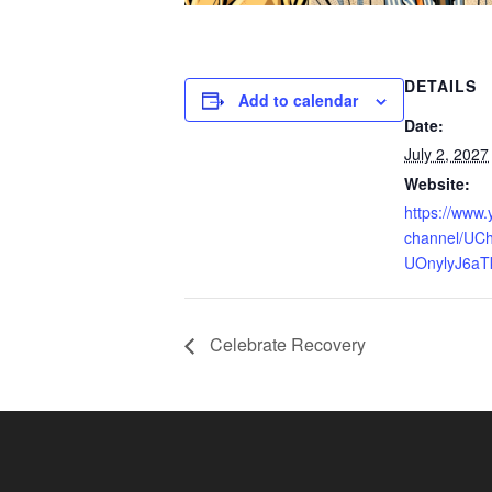
DETAILS
Add to calendar
Date:
July 2, 2027
Website:
https://www
channel/UCh
UOnylyJ6aT
Celebrate Recovery