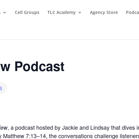
s
Cell Groups
TLC Academy
Agency Store
Podca
w Podcast
l)
, a podcast hosted by Jackie and Lindsay that dives in
Few
by Matthew 7:13–14, the conversations challenge listeners t