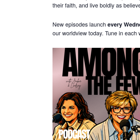
their faith, and live boldly as believ
New episodes launch
every Wedn
our worldview today. Tune in each