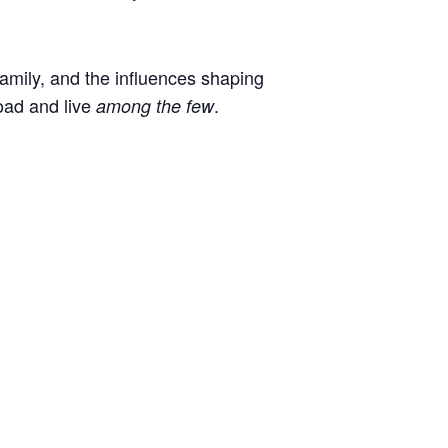
 family, and the influences shaping
oad and live
.
among the few