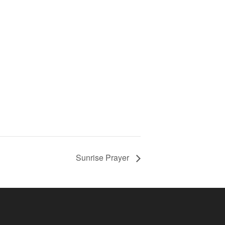
Sunrise Prayer