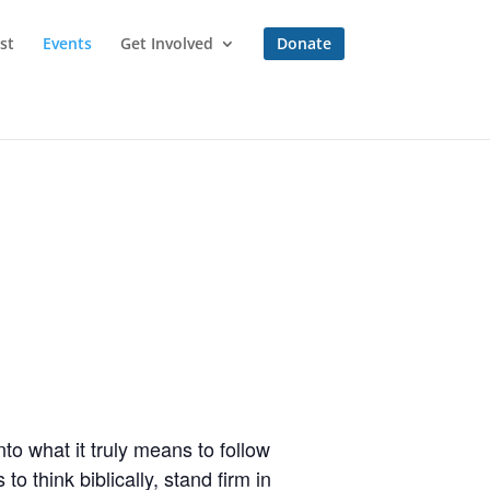
st
Events
Get Involved
Donate
to what it truly means to follow
o think biblically, stand firm in