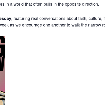
ers in a world that often pulls in the opposite direction.
, featuring real conversations about faith, culture,
esday
 week as we encourage one another to walk the narrow r