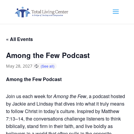
« All Events
Among the Few Podcast
May 28, 2027
Among the Few Podcast
Join us each week for
Among the Few
, a podcast hosted
by Jackie and Lindsay that dives into what it truly means
to follow Christ in today’s culture. Inspired by Matthew
7:13–14, the conversations challenge listeners to think
biblically, stand firm in their faith, and live boldly as
believers in a world that often pulls in the opposite