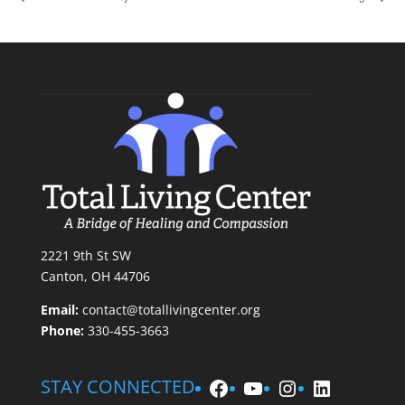
2221 9th St SW
Canton, OH 44706
Email:
contact@totallivingcenter.org
Phone:
330-455-3663
Facebook
YouTube
Instagram
LinkedIn
STAY CONNECTED