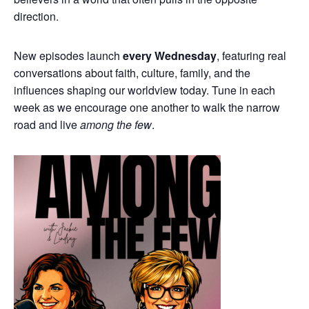
direction.
New episodes launch
every Wednesday
, featuring real
conversations about faith, culture, family, and the
influences shaping our worldview today. Tune in each
week as we encourage one another to walk the narrow
road and live
among the few
.