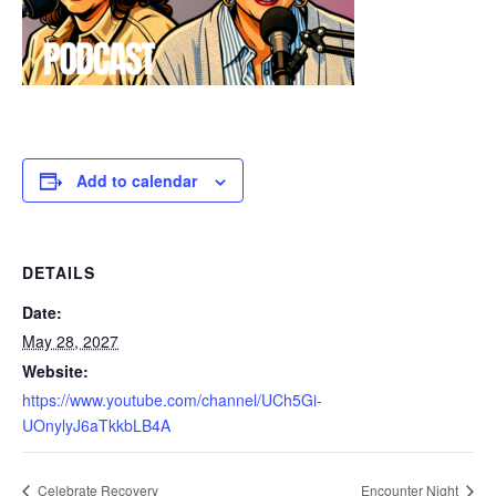
Add to calendar
DETAILS
Date:
May 28, 2027
Website:
https://www.youtube.com/channel/UCh5Gi-
UOnylyJ6aTkkbLB4A
Celebrate Recovery
Encounter Night