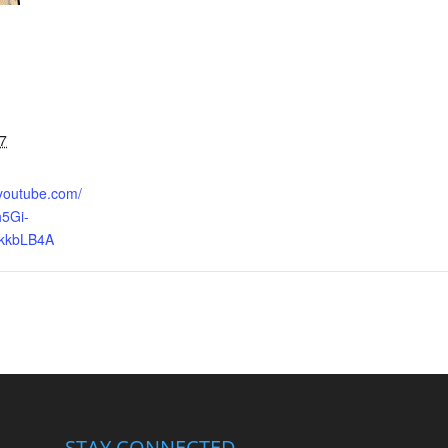
7
.youtube.com/
5Gi-
kkbLB4A
STAY CONNECTED