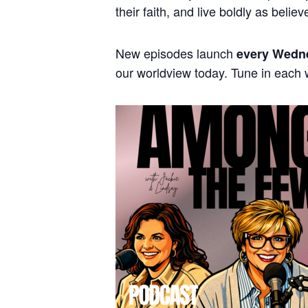
their faith, and live boldly as believ
New episodes launch
every Wedn
our worldview today. Tune in each