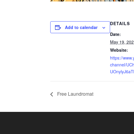
DETAILS
Add to calendar
Date:
May 19, 202
Website:
https://www
channel/UCh
UOnylyJ6aT
Free Laundromat