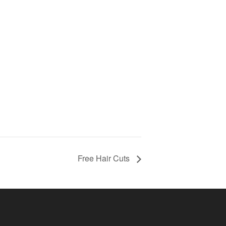
Free Hair Cuts