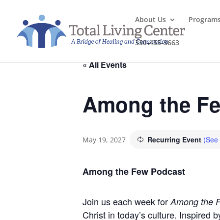
About Us
Program
330-455-3663
« All Events
Among the Fe
Recurring Event
(See 
May 19, 2027
Among the Few Podcast
Join us each week for
Among the 
Christ in today’s culture. Inspired 