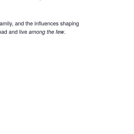
 family, and the influences shaping
oad and live
.
among the few