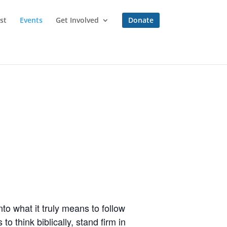
st
Events
Get Involved
Donate
to what it truly means to follow
o think biblically, stand firm in