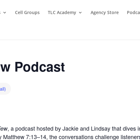
s
Cell Groups
TLC Academy
Agency Store
Podca
w Podcast
all)
, a podcast hosted by Jackie and Lindsay that dives in
Few
by Matthew 7:13–14, the conversations challenge listeners t