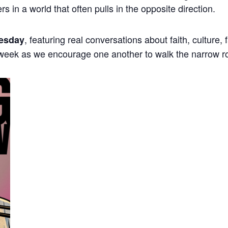
ers in a world that often pulls in the opposite direction.
, featuring real conversations about faith, culture,
esday
 week as we encourage one another to walk the narrow r