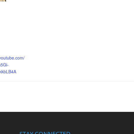
.youtube.com/
5Gi-
kkbLB4A
STAY CONNECTED