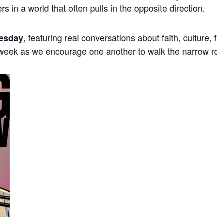
ers in a world that often pulls in the opposite direction.
, featuring real conversations about faith, culture,
esday
 week as we encourage one another to walk the narrow r