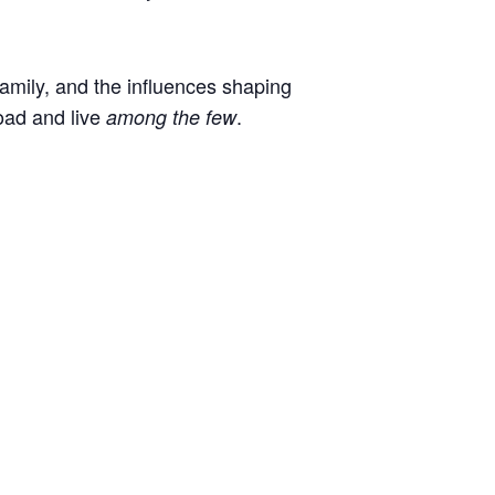
 family, and the influences shaping
oad and live
.
among the few