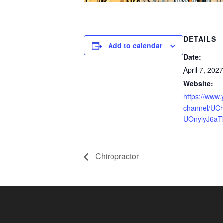
DETAILS
Add to calendar
Date:
April 7, 2027
Website:
https://www
channel/UCh
UOnylyJ6aT
Chiropractor