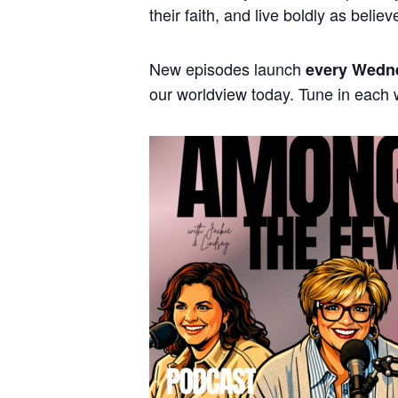
their faith, and live boldly as believ
New episodes launch
every Wedn
our worldview today. Tune in each