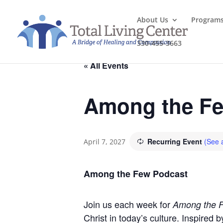
About Us
Program
330-455-3663
« All Events
Among the Fe
Recurring Event
(See a
April 7, 2027
Among the Few Podcast
Join us each week for
Among the 
Christ in today’s culture. Inspired 