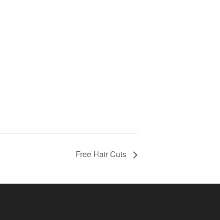
Free Hair Cuts