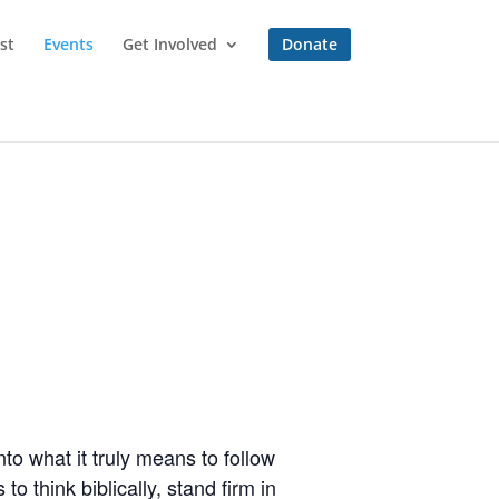
st
Events
Get Involved
Donate
to what it truly means to follow
o think biblically, stand firm in