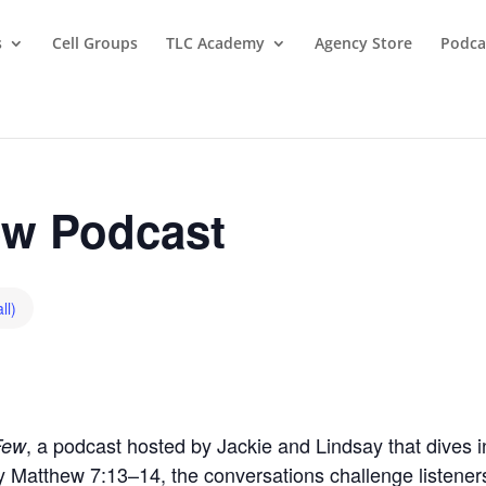
s
Cell Groups
TLC Academy
Agency Store
Podca
w Podcast
ll)
, a podcast hosted by Jackie and Lindsay that dives in
Few
by Matthew 7:13–14, the conversations challenge listeners t