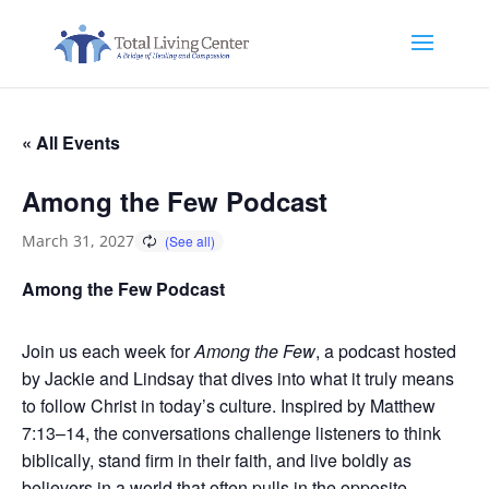
« All Events
Among the Few Podcast
March 31, 2027
Among the Few Podcast
Join us each week for
Among the Few
, a podcast hosted
by Jackie and Lindsay that dives into what it truly means
to follow Christ in today’s culture. Inspired by Matthew
7:13–14, the conversations challenge listeners to think
biblically, stand firm in their faith, and live boldly as
believers in a world that often pulls in the opposite