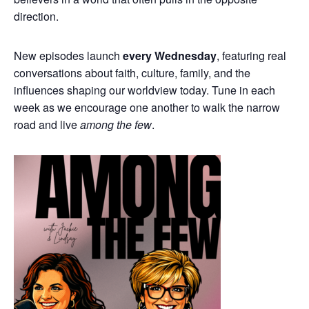
direction.
New episodes launch
every Wednesday
, featuring real
conversations about faith, culture, family, and the
influences shaping our worldview today. Tune in each
week as we encourage one another to walk the narrow
road and live
among the few
.