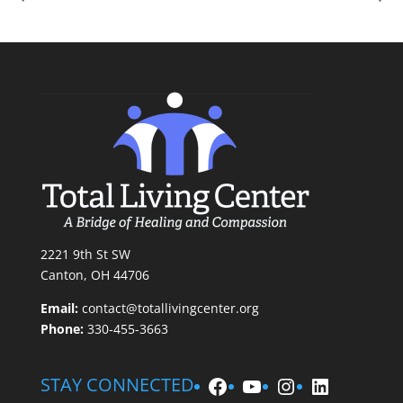
2221 9th St SW
Canton, OH 44706
Email:
contact@totallivingcenter.org
Phone:
330-455-3663
Facebook
YouTube
Instagram
LinkedIn
STAY CONNECTED