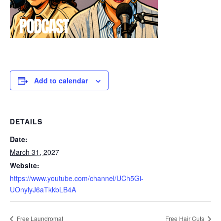
Add to calendar
DETAILS
Date:
March 31, 2027
Website:
https://www.youtube.com/channel/UCh5Gi-
UOnylyJ6aTkkbLB4A
Free Laundromat
Free Hair Cuts