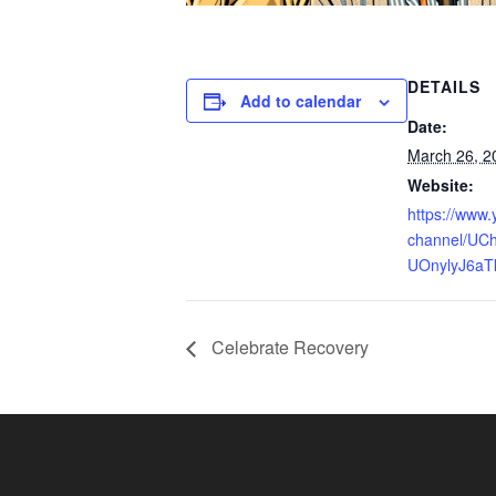
DETAILS
Add to calendar
Date:
March 26, 2
Website:
https://www
channel/UCh
UOnylyJ6aT
Celebrate Recovery