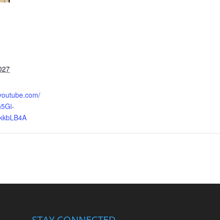
027
.youtube.com/
5Gi-
kkbLB4A
STAY CONNECTED