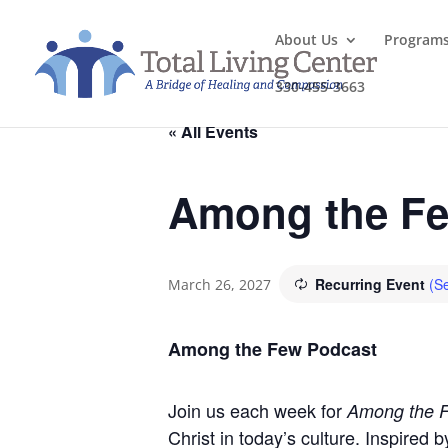
About Us
Program
330-455-3663
« All Events
Among the Fe
Recurring Event
(Se
March 26, 2027
Among the Few Podcast
Join us each week for
Among the 
Christ in today’s culture. Inspired 