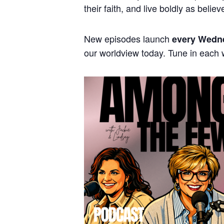
their faith, and live boldly as believ
New episodes launch
every Wedn
our worldview today. Tune in each