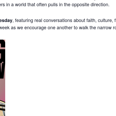
ers in a world that often pulls in the opposite direction.
, featuring real conversations about faith, culture,
esday
 week as we encourage one another to walk the narrow r