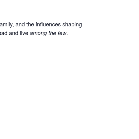
 family, and the influences shaping
oad and live
.
among the few