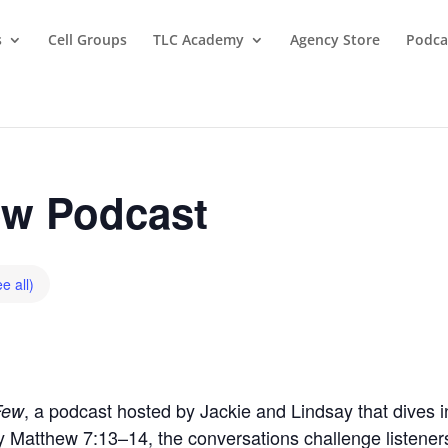
s
Cell Groups
TLC Academy
Agency Store
Podca
w Podcast
e all)
, a podcast hosted by Jackie and Lindsay that dives in
Few
by Matthew 7:13–14, the conversations challenge listeners t