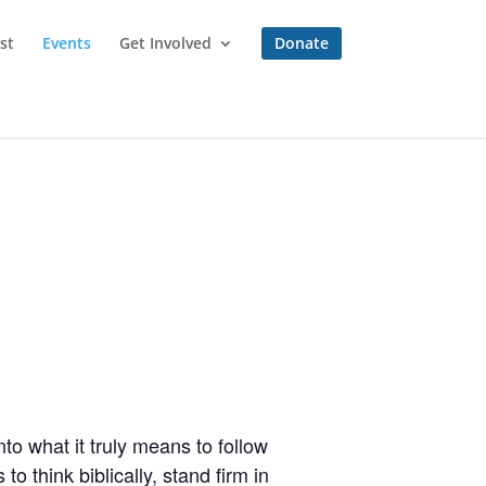
st
Events
Get Involved
Donate
to what it truly means to follow
o think biblically, stand firm in