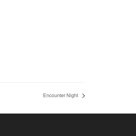
Encounter Night