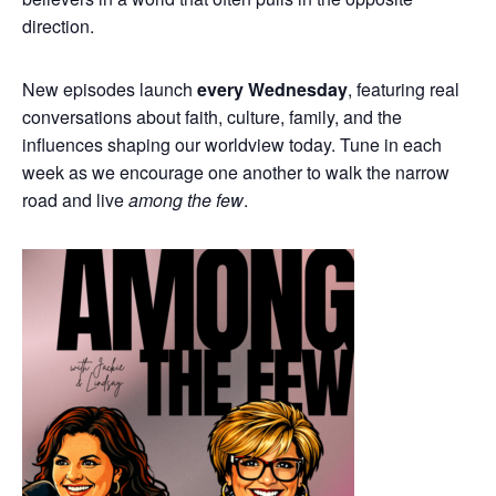
direction.
New episodes launch
every Wednesday
, featuring real
conversations about faith, culture, family, and the
influences shaping our worldview today. Tune in each
week as we encourage one another to walk the narrow
road and live
among the few
.