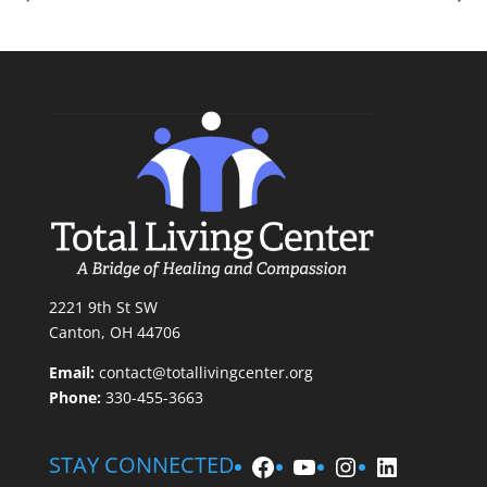
2221 9th St SW
Canton, OH 44706
Email:
contact@totallivingcenter.org
Phone:
330-455-3663
Facebook
YouTube
Instagram
LinkedIn
STAY CONNECTED