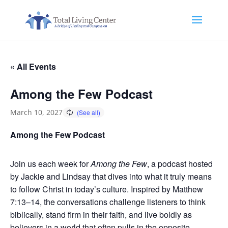
« All Events
Among the Few Podcast
March 10, 2027
Among the Few Podcast
Join us each week for
Among the Few
, a podcast hosted
by Jackie and Lindsay that dives into what it truly means
to follow Christ in today’s culture. Inspired by Matthew
7:13–14, the conversations challenge listeners to think
biblically, stand firm in their faith, and live boldly as
believers in a world that often pulls in the opposite