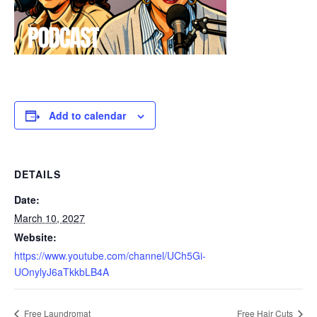
Add to calendar
DETAILS
Date:
March 10, 2027
Website:
https://www.youtube.com/channel/UCh5Gi-
UOnylyJ6aTkkbLB4A
Free Laundromat
Free Hair Cuts