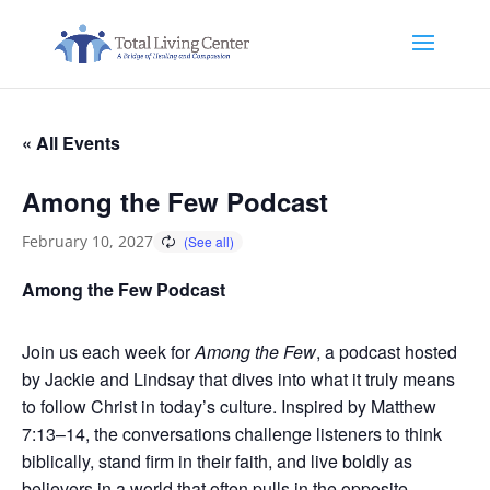
« All Events
Among the Few Podcast
February 10, 2027
Among the Few Podcast
Join us each week for
Among the Few
, a podcast hosted
by Jackie and Lindsay that dives into what it truly means
to follow Christ in today’s culture. Inspired by Matthew
7:13–14, the conversations challenge listeners to think
biblically, stand firm in their faith, and live boldly as
believers in a world that often pulls in the opposite