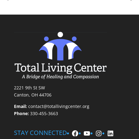
2221 9th St SW
Canton, OH 44706
Email:
contact@totallivingcenter.org
Phone:
330-455-3663
Facebook
YouTube
Instagram
LinkedIn
STAY CONNECTED