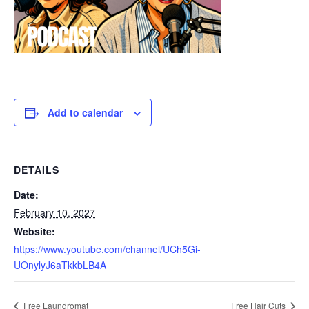
Add to calendar
DETAILS
Date:
February 10, 2027
Website:
https://www.youtube.com/channel/UCh5Gi-
UOnylyJ6aTkkbLB4A
Free Laundromat
Free Hair Cuts