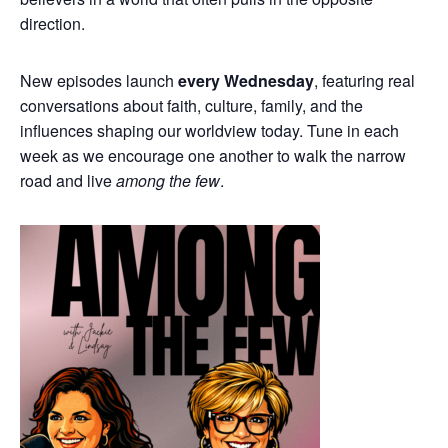
direction.
New episodes launch
every Wednesday
, featuring real
conversations about faith, culture, family, and the
influences shaping our worldview today. Tune in each
week as we encourage one another to walk the narrow
road and live
among the few
.