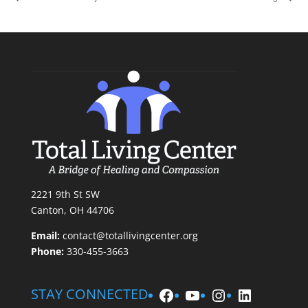
2221 9th St SW
Canton, OH 44706
Email:
contact@totallivingcenter.org
Phone:
330-455-3663
Facebook
YouTube
Instagram
LinkedIn
STAY CONNECTED