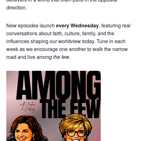
direction.
New episodes launch
every Wednesday
, featuring real
conversations about faith, culture, family, and the
influences shaping our worldview today. Tune in each
week as we encourage one another to walk the narrow
road and live
among the few
.