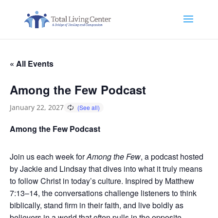
« All Events
Among the Few Podcast
January 22, 2027
Among the Few Podcast
Join us each week for
Among the Few
, a podcast hosted
by Jackie and Lindsay that dives into what it truly means
to follow Christ in today’s culture. Inspired by Matthew
7:13–14, the conversations challenge listeners to think
biblically, stand firm in their faith, and live boldly as
believers in a world that often pulls in the opposite