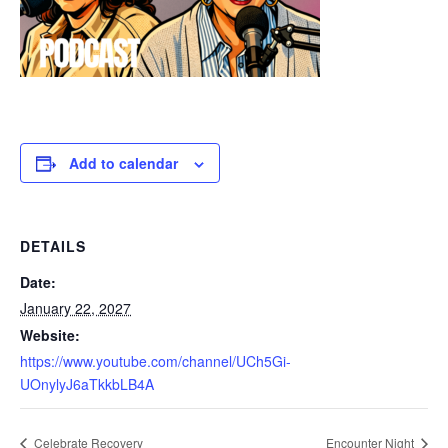
Add to calendar
DETAILS
Date:
January 22, 2027
Website:
https://www.youtube.com/channel/UCh5Gi-
UOnylyJ6aTkkbLB4A
Celebrate Recovery
Encounter Night