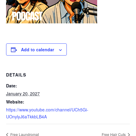
Add to calendar
DETAILS
Date:
January 20, 2027
Website:
https://www.youtube.com/channel/UCh5Gi-
UOnylyJ6aTkkbLB4A
Free Laundromat
Free Hair Cuts