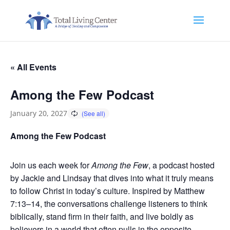
« All Events
Among the Few Podcast
January 20, 2027
Among the Few Podcast
Join us each week for
Among the Few
, a podcast hosted
by Jackie and Lindsay that dives into what it truly means
to follow Christ in today’s culture. Inspired by Matthew
7:13–14, the conversations challenge listeners to think
biblically, stand firm in their faith, and live boldly as
believers in a world that often pulls in the opposite