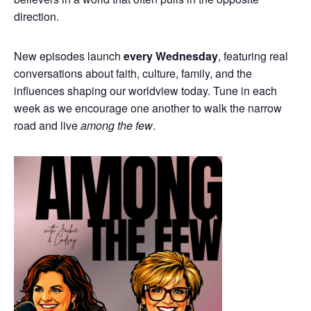
direction.
New episodes launch
every Wednesday
, featuring real
conversations about faith, culture, family, and the
influences shaping our worldview today. Tune in each
week as we encourage one another to walk the narrow
road and live
among the few
.