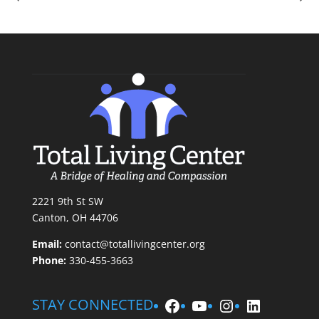
2221 9th St SW
Canton, OH 44706
Email:
contact@totallivingcenter.org
Phone:
330-455-3663
Facebook
YouTube
Instagram
LinkedIn
STAY CONNECTED