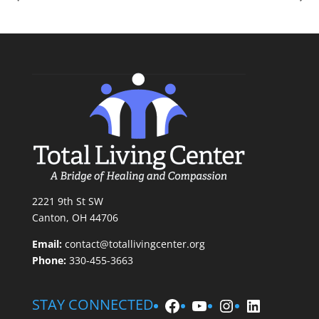
2221 9th St SW
Canton, OH 44706
Email:
contact@totallivingcenter.org
Phone:
330-455-3663
Facebook
YouTube
Instagram
LinkedIn
STAY CONNECTED