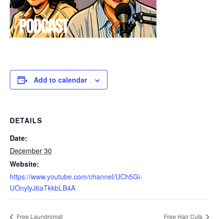
Add to calendar
DETAILS
Date:
December 30
Website:
https://www.youtube.com/channel/UCh5Gi-
UOnylyJ6aTkkbLB4A
Free Laundromat
Free Hair Cuts