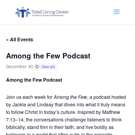
« All Events
Among the Few Podcast
December 30
Among the Few Podcast
Join us each week for
Among the Few
, a podcast hosted
by Jackie and Lindsay that dives into what it truly means
to follow Christ in today’s culture. Inspired by Matthew
7:13–14, the conversations challenge listeners to think
biblically, stand firm in their faith, and live boldly as
believers in a world that often pulls in the opposite