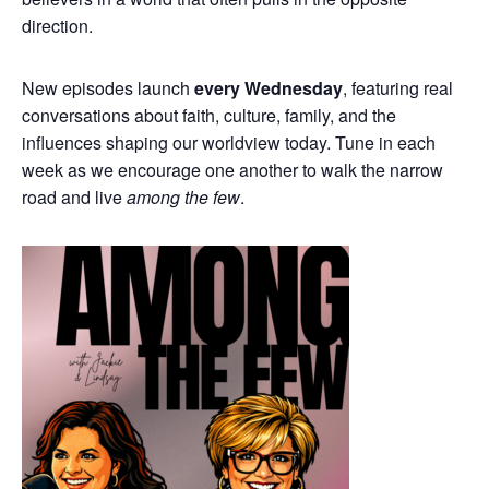
direction.
New episodes launch
every Wednesday
, featuring real
conversations about faith, culture, family, and the
influences shaping our worldview today. Tune in each
week as we encourage one another to walk the narrow
road and live
among the few
.