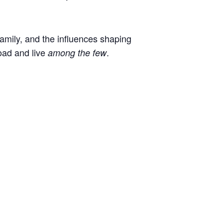
 family, and the influences shaping
oad and live
.
among the few