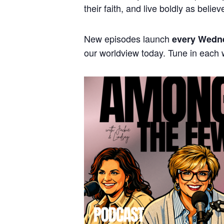
their faith, and live boldly as believ
New episodes launch
every Wedn
our worldview today. Tune in each