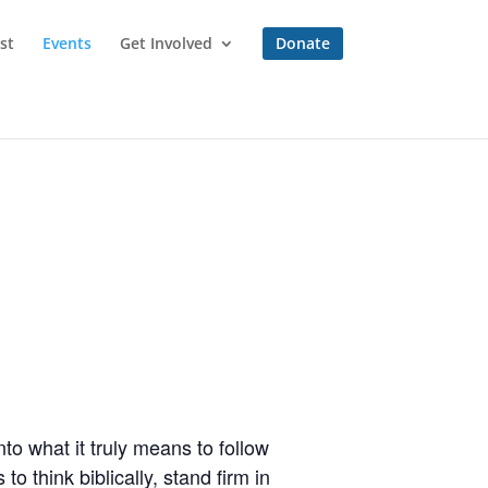
st
Events
Get Involved
Donate
to what it truly means to follow
o think biblically, stand firm in