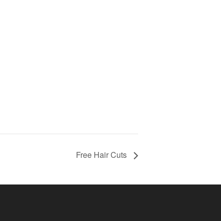
Free Hair Cuts