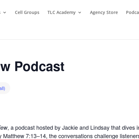
s
Cell Groups
TLC Academy
Agency Store
Podca
w Podcast
ll)
, a podcast hosted by Jackie and Lindsay that dives in
Few
by Matthew 7:13–14, the conversations challenge listeners t