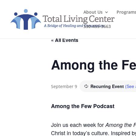
About Us
Program
330-455-3663
« All Events
Among the Fe
Recurring Event
(See a
September 9
Among the Few Podcast
Join us each week for
Among the 
Christ in today’s culture. Inspired 