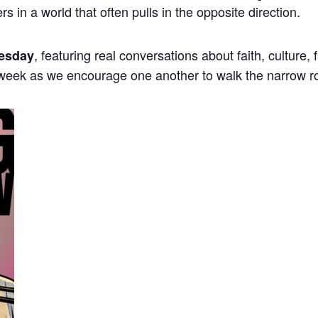
ers in a world that often pulls in the opposite direction.
, featuring real conversations about faith, culture,
esday
 week as we encourage one another to walk the narrow r