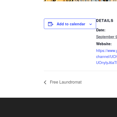
DETAILS
Add to calendar
Date:
September 
Website:
https://www
channel/UCh
UOnylyJ6aT
Free Laundromat