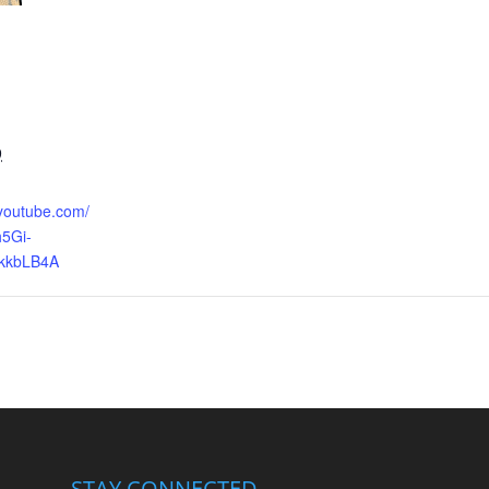
9
.youtube.com/
5Gi-
kkbLB4A
STAY CONNECTED