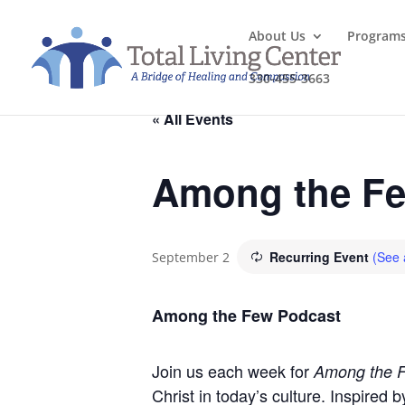
About Us
Program
330-455-3663
« All Events
Among the Fe
Recurring Event
(See a
September 2
Among the Few Podcast
Join us each week for
Among the 
Christ in today’s culture. Inspired 