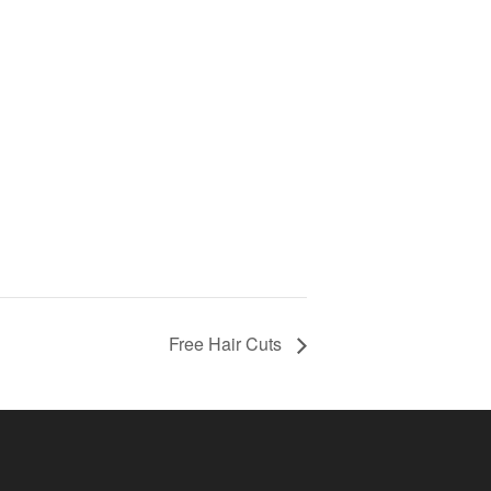
Free Hair Cuts