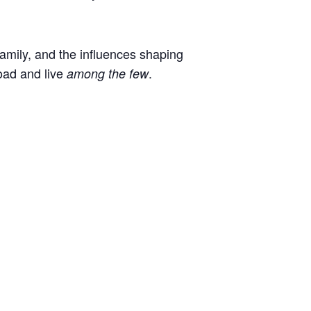
 family, and the influences shaping
oad and live
.
among the few