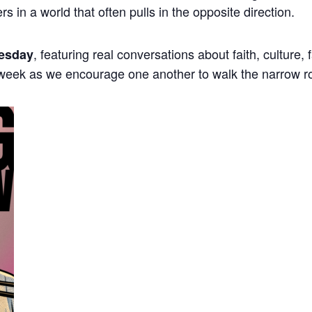
ers in a world that often pulls in the opposite direction.
, featuring real conversations about faith, culture,
esday
 week as we encourage one another to walk the narrow r