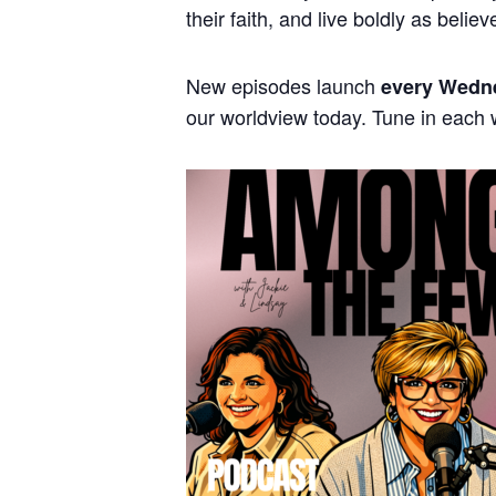
their faith, and live boldly as believ
New episodes launch
every Wedn
our worldview today. Tune in each