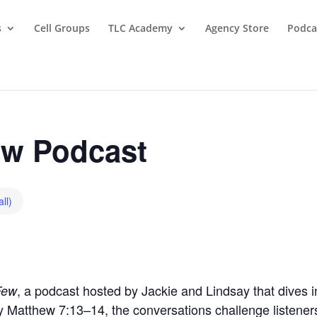
s
Cell Groups
TLC Academy
Agency Store
Podca
w Podcast
ll)
, a podcast hosted by Jackie and Lindsay that dives in
Few
by Matthew 7:13–14, the conversations challenge listeners t