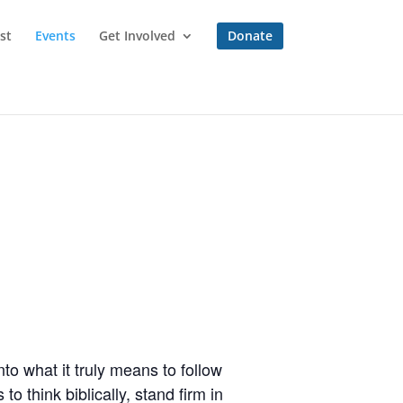
st
Events
Get Involved
Donate
to what it truly means to follow
o think biblically, stand firm in