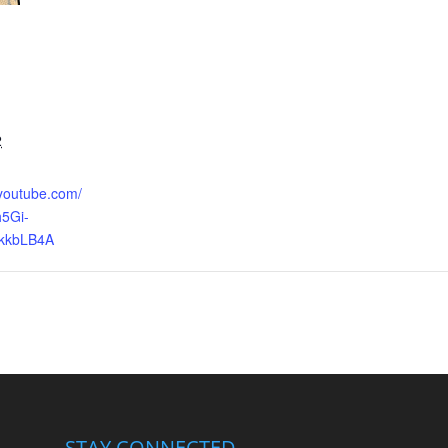
2
.youtube.com/
5Gi-
kkbLB4A
STAY CONNECTED