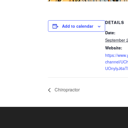
DETAILS
Add to calendar
Date:
September 
Website:
https://www
channel/UCh
UOnylyJ6aT
Chiropractor