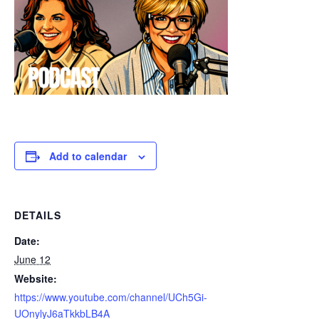
Add to calendar
DETAILS
Date:
June 12
Website:
https://www.youtube.com/channel/UCh5Gi-
UOnylyJ6aTkkbLB4A