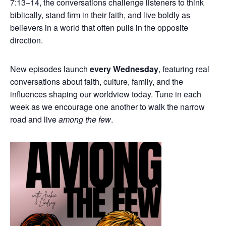
7:13–14, the conversations challenge listeners to think
biblically, stand firm in their faith, and live boldly as
believers in a world that often pulls in the opposite
direction.
New episodes launch
every Wednesday
, featuring real
conversations about faith, culture, family, and the
influences shaping our worldview today. Tune in each
week as we encourage one another to walk the narrow
road and live
among the few
.