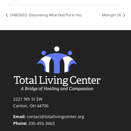
UNBOXED: Discovering What God Put In You
Midnight Oil
2221 9th St SW
Canton, OH 44706
Email:
contact@totallivingcenter.org
Phone:
330-455-3663