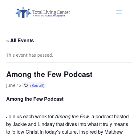
« All Events
This event has passed.
Among the Few Podcast
June 12
Among the Few Podcast
Join us each week for
Among the Few
, a podcast hosted
by Jackie and Lindsay that dives into what it truly means
to follow Christ in today’s culture. Inspired by Matthew